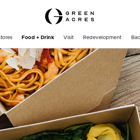
Stores
Food + Drink
Visit
Redevelopment
Bac