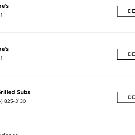
e's
DE
 1
e's
DE
 1
Grilled Subs
DE
6) 825-3130