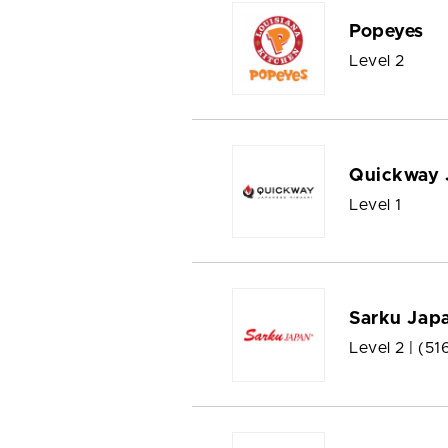
Popeyes
Level 2
Quickway 
Level 1
Sarku Jap
Level 2 |
(51