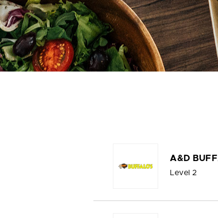
A&D BUFF
Level 2