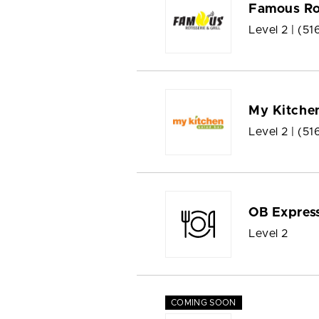
Famous Rot
Level 2 |
(51
My Kitchen
Level 2 |
(51
OB Expres
Level 2
COMING SOON