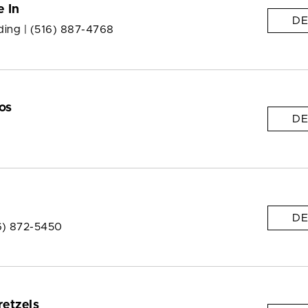
e In
DE
ding |
(516) 887-4768
os
DE
DE
6) 872-5450
retzels