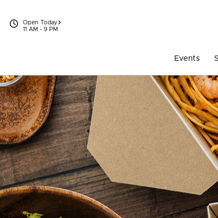
Skip to content
Open Today
11 AM - 9 PM
Events