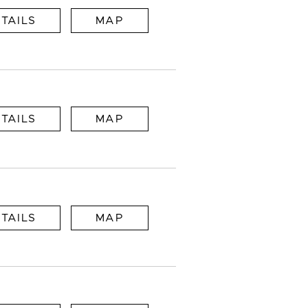
TAILS
MAP
TAILS
MAP
TAILS
MAP