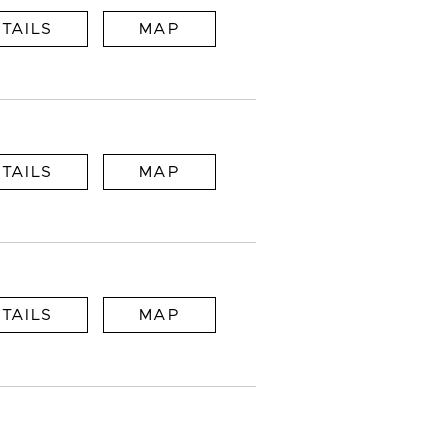
TAILS
MAP
TAILS
MAP
TAILS
MAP