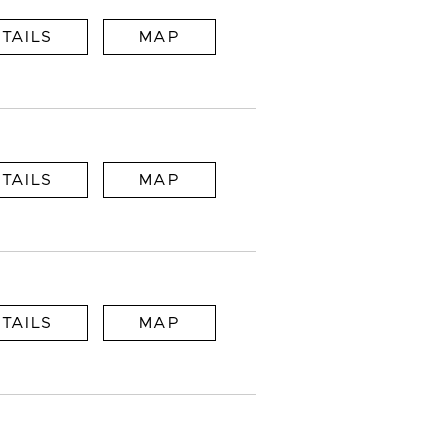
TAILS
MAP
TAILS
MAP
TAILS
MAP