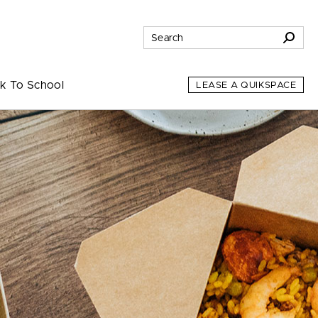
k To School
LEASE A QUIKSPACE