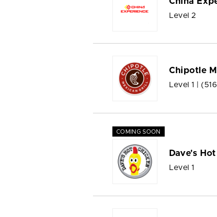
China Exp
Level 2
Chipotle M
Level 1 |
(51
COMING SOON
Dave's Hot
Level 1