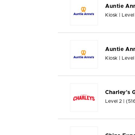
Auntie Ann
Kiosk | Level
Auntie Ann
Kiosk | Level
Charley's 
Level 2 |
(51