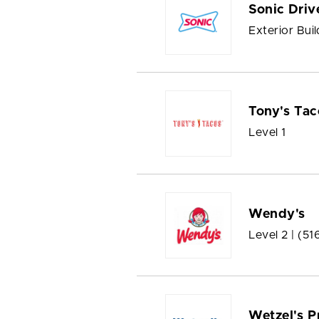
Sonic Driv
Exterior Buil
Tony's Tac
Level 1
Wendy's
Level 2 |
(51
Wetzel's P