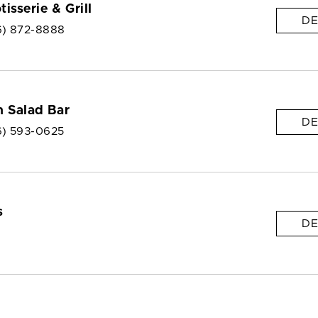
isserie & Grill
DE
6) 872-8888
 Salad Bar
DE
6) 593-0625
s
DE