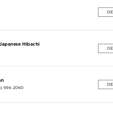
DE
Japanese Hibachi
DE
an
DE
6) 596-2060