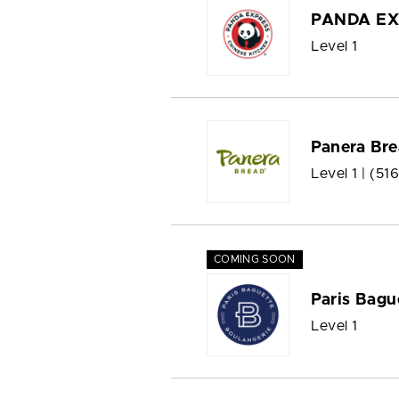
PANDA EX
Level 1
Panera Br
Level 1 |
(51
COMING SOON
Paris Bagu
Level 1