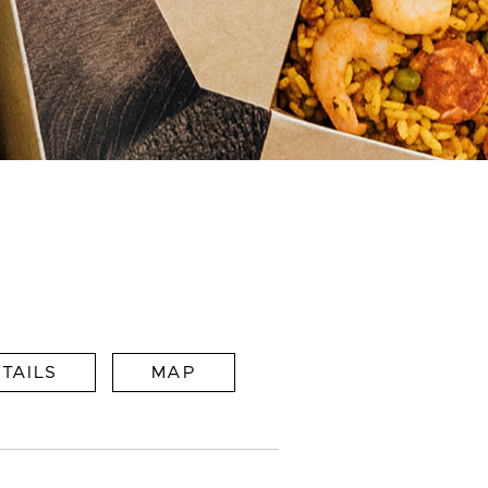
TAILS
MAP