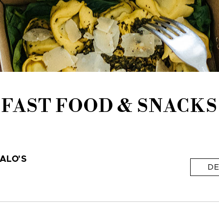
FAST FOOD & SNACKS
ALO'S
DE