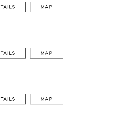
TAILS
MAP
TAILS
MAP
TAILS
MAP