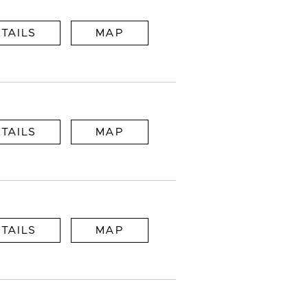
TAILS
MAP
TAILS
MAP
TAILS
MAP