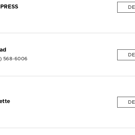
PRESS
DE
ead
DE
6) 568-6006
ette
DE