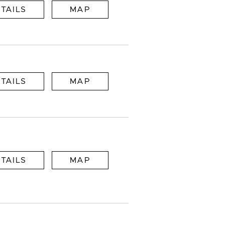
TAILS
MAP
TAILS
MAP
TAILS
MAP