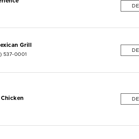
erience
DE
exican Grill
DE
6) 537-0001
 Chicken
DE