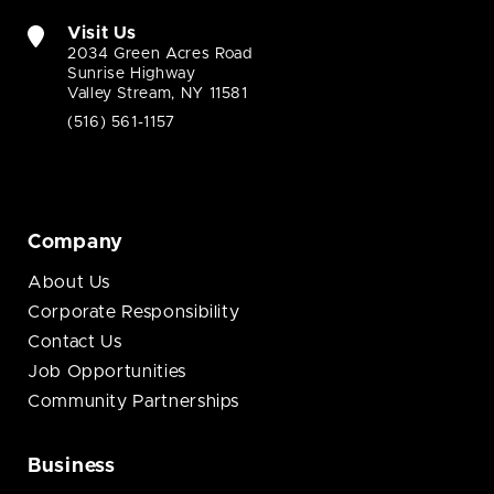
Visit Us
2034 Green Acres Road
Sunrise Highway
Valley Stream, NY 11581
(516) 561-1157
Company
About Us
Corporate Responsibility
Contact Us
Job Opportunities
Community Partnerships
Business