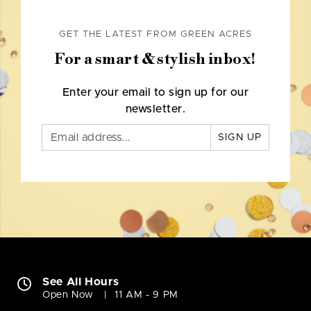
GET THE LATEST FROM GREEN ACRES
For a smart & stylish inbox!
Enter your email to sign up for our
newsletter.
SIGN UP
See All Hours
Open Now
11 AM - 9 PM