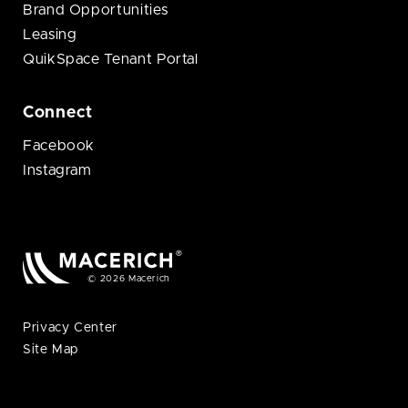
Brand Opportunities
Leasing
QuikSpace Tenant Portal
Connect
Facebook
Instagram
© 2026 Macerich
Privacy Center
Site Map