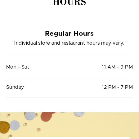
HOURS
Regular Hours
Individual store and restaurant hours may vary.
Mon - Sat
11 AM - 9 PM
Sunday
12 PM - 7 PM