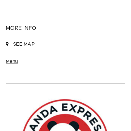
MORE INFO
SEE MAP
Menu