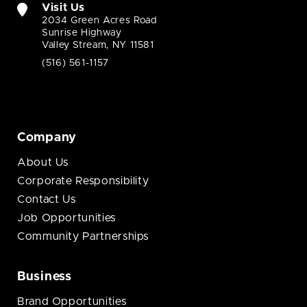
Visit Us
2034 Green Acres Road
Sunrise Highway
Valley Stream, NY 11581
(516) 561-1157
Company
About Us
Corporate Responsibility
Contact Us
Job Opportunities
Community Partnerships
Business
Brand Opportunities