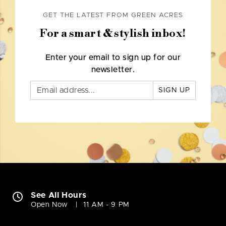
GET THE LATEST FROM GREEN ACRES
For a smart & stylish inbox!
Enter your email to sign up for our
newsletter.
SIGN UP
See All Hours
Open Now
11 AM - 9 PM