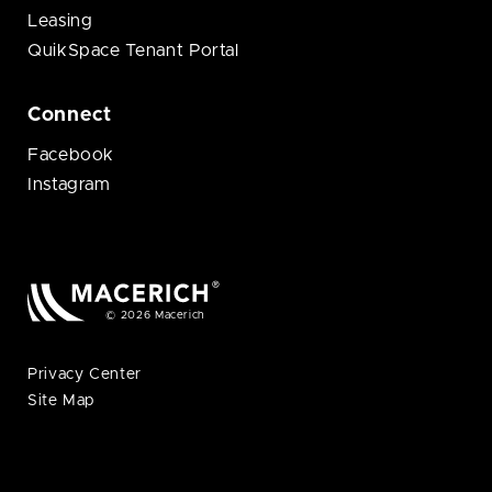
Leasing
QuikSpace Tenant Portal
Connect
Facebook
Instagram
© 2026 Macerich
Privacy Center
Site Map