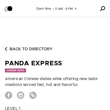
Skip to content
Open Now
11 AM - 9 PM
BACK TO DIRECTORY
PANDA EXPRESS
COMING SOON
American Chinese dishes while offering new taste
creations served fast, hot and flavorful.
LEVEL 1