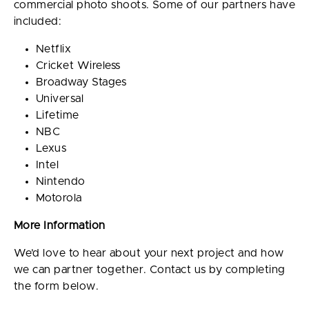
commercial photo shoots. Some of our partners have
included:
Netflix
Cricket Wireless
Broadway Stages
Universal
Lifetime
NBC
Lexus
Intel
Nintendo
Motorola
More Information
We’d love to hear about your next project and how
we can partner together. Contact us by completing
the form below.