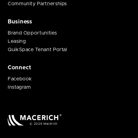
Community Partnerships
Business
Brand Opportunities
Leasing
QuikSpace Tenant Portal
Connect
Facebook
Instagram
© 2026 Macerich