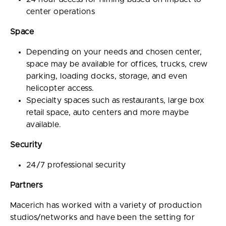
center operations
Space
Depending on your needs and chosen center,
space may be available for offices, trucks, crew
parking, loading docks, storage, and even
helicopter access.
Specialty spaces such as restaurants, large box
retail space, auto centers and more maybe
available.
Security
24/7 professional security
Partners
Macerich has worked with a variety of production
studios/networks and have been the setting for