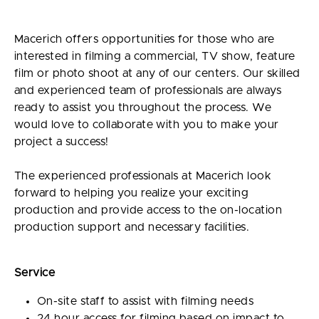
Macerich offers opportunities for those who are
interested in filming a commercial, TV show, feature
film or photo shoot at any of our centers. Our skilled
and experienced team of professionals are always
ready to assist you throughout the process. We
would love to collaborate with you to make your
project a success!
The experienced professionals at Macerich look
forward to helping you realize your exciting
production and provide access to the on-location
production support and necessary facilities.
Service
On-site staff to assist with filming needs
24 hour access for filming based on impact to