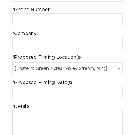
*Phone Number:
*Company:
*Proposed Filming Location(s):
[Eastern: Green Acres (Valley Stream, NY)]
*Proposed Filming Date(s):
*Details