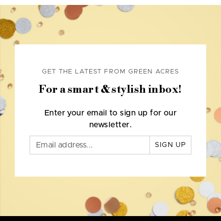
GET THE LATEST FROM GREEN ACRES
For a smart & stylish inbox!
Enter your email to sign up for our
newsletter.
SIGN UP