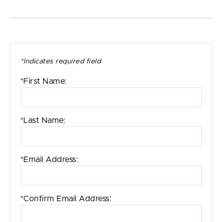
*Indicates required field
*First Name:
*Last Name:
*Email Address:
*Confirm Email Address: