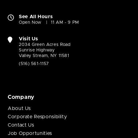
See All Hours
Open Now
11 AM - 9 PM
Visit Us
2034 Green Acres Road
Sunrise Highway
Valley Stream, NY 11581
(516) 561-1157
Company
About Us
Corporate Responsibility
Contact Us
Job Opportunities