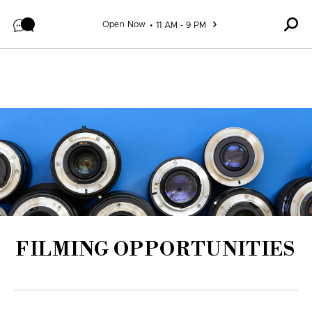
Skip to content
Open Now
11 AM - 9 PM
FILMING OPPORTUNITIES