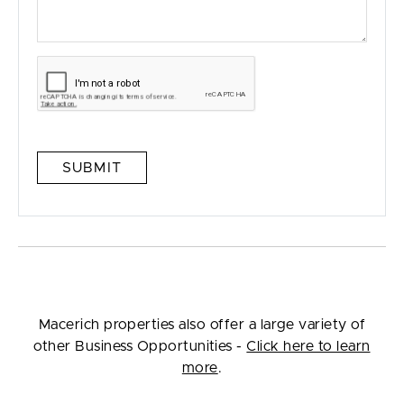
SUBMIT
Macerich properties also offer a large variety of
other Business Opportunities -
Click here to learn
more
.