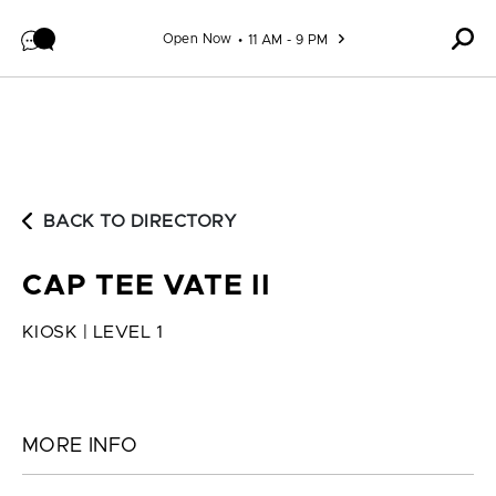
Skip to content
Open Now
11 AM - 9 PM
BACK TO DIRECTORY
CAP TEE VATE II
KIOSK | LEVEL 1
MORE INFO