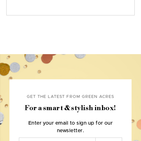
GET THE LATEST FROM GREEN ACRES
For a smart & stylish inbox!
Enter your email to sign up for our
newsletter.