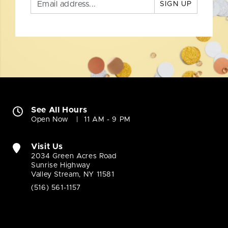
SIGN UP
See All Hours
Open Now
11 AM - 9 PM
Visit Us
2034 Green Acres Road
Sunrise Highway
Valley Stream, NY 11581
(516) 561-1157