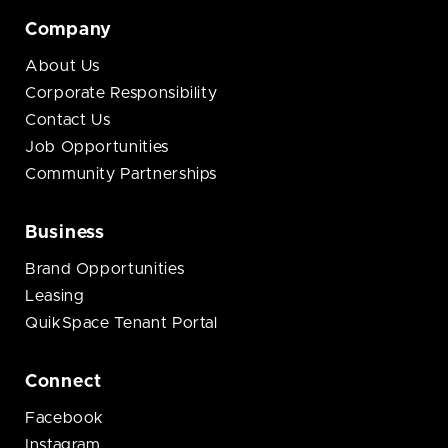
Company
About Us
Corporate Responsibility
Contact Us
Job Opportunities
Community Partnerships
Business
Brand Opportunities
Leasing
QuikSpace Tenant Portal
Connect
Facebook
Instagram