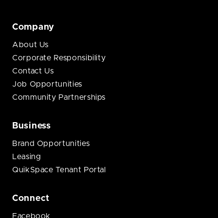
Company
About Us
Corporate Responsibility
Contact Us
Job Opportunities
Community Partnerships
Business
Brand Opportunities
Leasing
QuikSpace Tenant Portal
Connect
Facebook