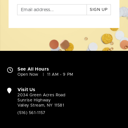
SIGN UP
See All Hours
Open Now
11 AM - 9 PM
Visit Us
2034 Green Acres Road
Sunrise Highway
Valley Stream, NY 11581
(516) 561-1157