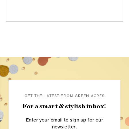
GET THE LATEST FROM GREEN ACRES
For a smart & stylish inbox!
Enter your email to sign up for our
newsletter.