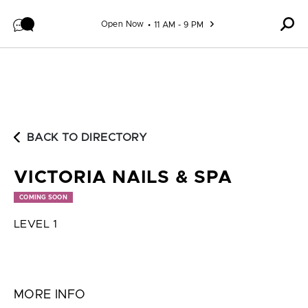
Skip to content
Open Now
11 AM - 9 PM
BACK TO DIRECTORY
VICTORIA NAILS & SPA
COMING SOON
LEVEL 1
MORE INFO