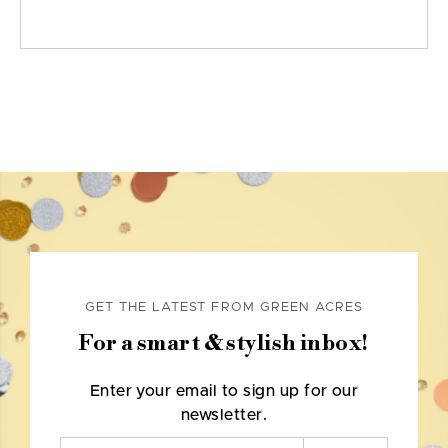
GET THE LATEST FROM GREEN ACRES
For a smart & stylish inbox!
Enter your email to sign up for our
newsletter.