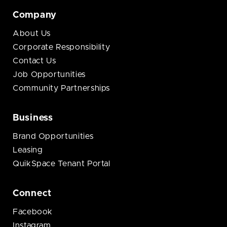
Company
About Us
Corporate Responsibility
Contact Us
Job Opportunities
Community Partnerships
Business
Brand Opportunities
Leasing
QuikSpace Tenant Portal
Connect
Facebook
Instagram