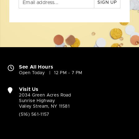
SIGN UP
See All Hours
Open Today
12 PM - 7 PM
Visit Us
2034 Green Acres Road
Sunrise Highway
Valley Stream, NY 11581
(516) 561-1157