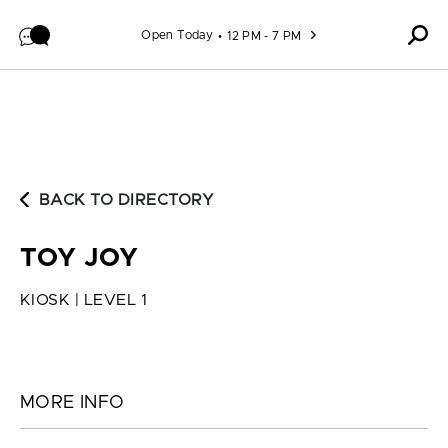
Skip to content
Open Today
12 PM - 7 PM
BACK TO DIRECTORY
TOY JOY
KIOSK | LEVEL 1
MORE INFO