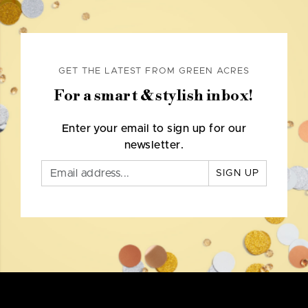
GET THE LATEST FROM GREEN ACRES
For a smart & stylish inbox!
Enter your email to sign up for our
newsletter.
SIGN UP