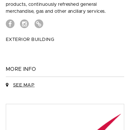
products, continuously refreshed general
merchandise, gas and other ancillary services.
EXTERIOR BUILDING
MORE INFO
SEE MAP