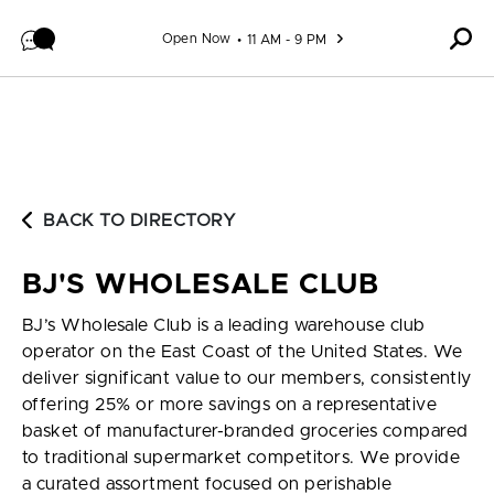
Skip to content
Open Now
11 AM - 9 PM
BACK TO DIRECTORY
BJ'S WHOLESALE CLUB
BJ’s Wholesale Club is a leading warehouse club
operator on the East Coast of the United States. We
deliver significant value to our members, consistently
offering 25% or more savings on a representative
basket of manufacturer-branded groceries compared
to traditional supermarket competitors. We provide
a curated assortment focused on perishable