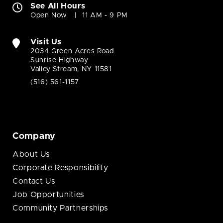
See All Hours
Open Now
11 AM - 9 PM
Visit Us
2034 Green Acres Road
Sunrise Highway
Valley Stream, NY 11581
(516) 561-1157
Company
About Us
Corporate Responsibility
Contact Us
Job Opportunities
Community Partnerships