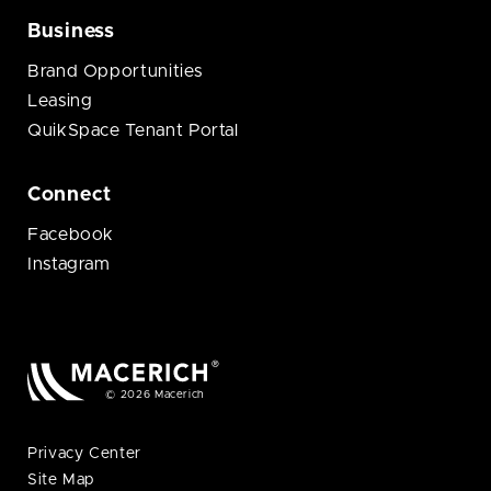
Business
Brand Opportunities
Leasing
QuikSpace Tenant Portal
Connect
Facebook
Instagram
© 2026 Macerich
Privacy Center
Site Map