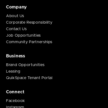
Company
About Us
Corporate Responsibility
Contact Us
Job Opportunities
Community Partnerships
Business
Brand Opportunities
Leasing
QuikSpace Tenant Portal
Connect
Facebook
Instagram