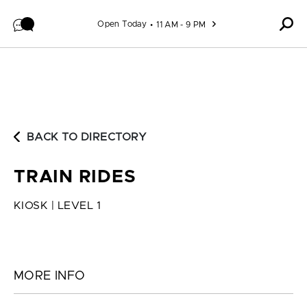
Skip to content
Open Today
11 AM - 9 PM
BACK TO DIRECTORY
TRAIN RIDES
KIOSK | LEVEL 1
MORE INFO