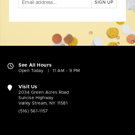
SIGN UP
See All Hours
Open Today
11 AM - 9 PM
Visit Us
2034 Green Acres Road
Sunrise Highway
Valley Stream, NY 11581
(516) 561-1157