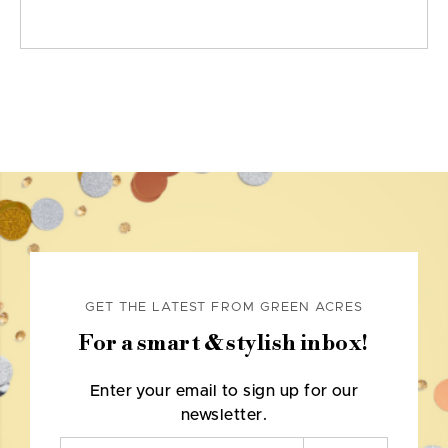
GET THE LATEST FROM GREEN ACRES
For a smart & stylish inbox!
Enter your email to sign up for our
newsletter.