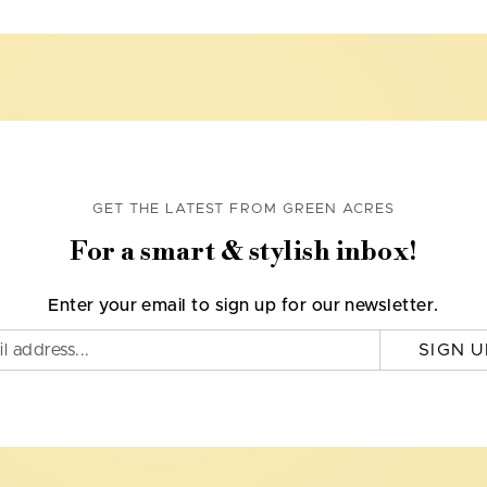
GET THE LATEST FROM GREEN ACRES
For a smart & stylish inbox!
Enter your email to sign up for our newsletter.
SIGN U