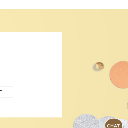
P
CHAT