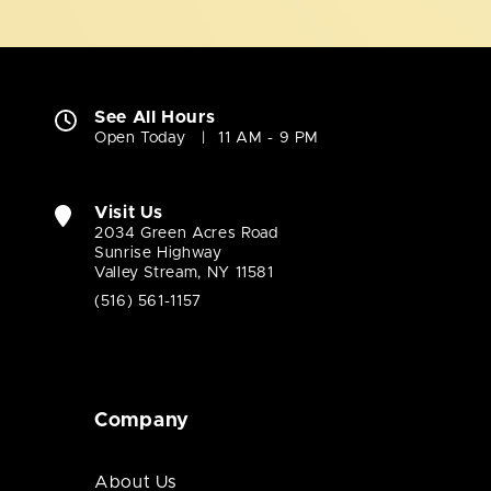
See All Hours
Open Today
11 AM - 9 PM
Visit Us
2034 Green Acres Road
Sunrise Highway
Valley Stream, NY 11581
(516) 561-1157
Company
About Us