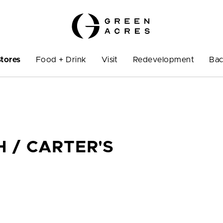
Stores
Food + Drink
Visit
Redevelopment
Bac
 / CARTER'S