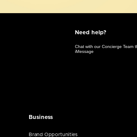
Need help?
Business
Brand Opportunities