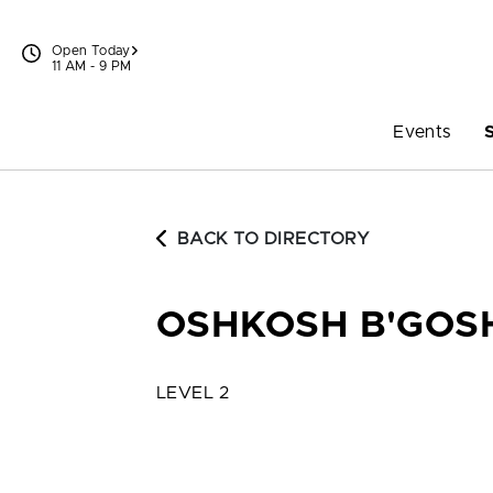
Skip to content
Open Today
11 AM - 9 PM
Events
BACK TO DIRECTORY
OSHKOSH B'GOSH
LEVEL 2