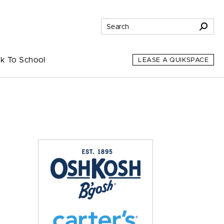
k To School
LEASE A QUIKSPACE