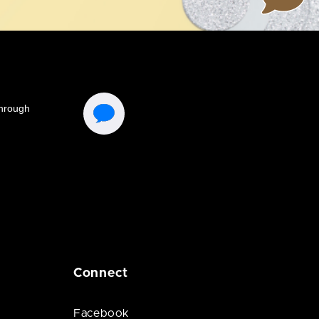
Connect
Facebook