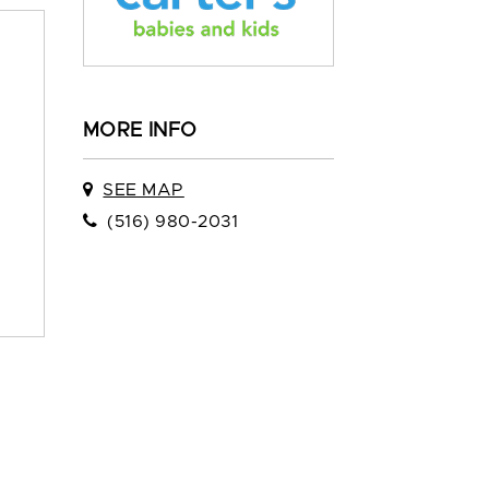
MORE INFO
SEE MAP
(516) 980-2031