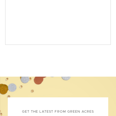
GET THE LATEST FROM GREEN ACRES