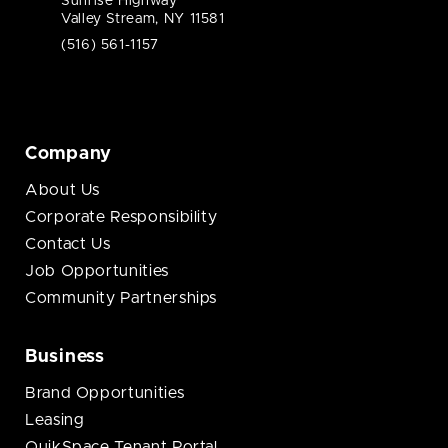
Sunrise Highway
Valley Stream, NY 11581
(516) 561-1157
Company
About Us
Corporate Responsibility
Contact Us
Job Opportunities
Community Partnerships
Business
Brand Opportunities
Leasing
QuikSpace Tenant Portal