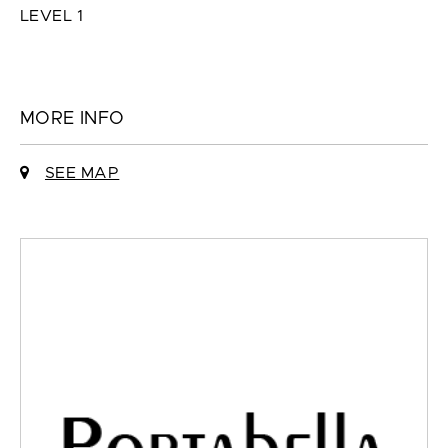
LEVEL 1
MORE INFO
SEE MAP