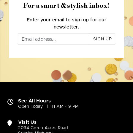
For a smart & stylish inbox!
Enter your email to sign up for our
newsletter.
SIGN UP
See All Hours
Open Today
11 AM - 9 PM
Visit Us
2034 Green Acres Road