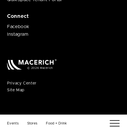
Connect
Facebook
Instagram
© 2026 Macerich
Privacy Center
Site Map
Events
Stores
Food + Drink