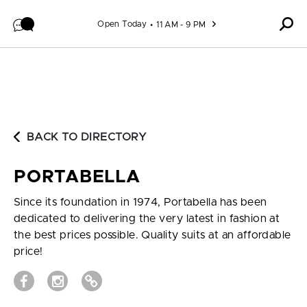
Skip to content
Open Today
11 AM - 9 PM
BACK TO DIRECTORY
PORTABELLA
Since its foundation in 1974, Portabella has been
dedicated to delivering the very latest in fashion at
the best prices possible. Quality suits at an affordable
price!