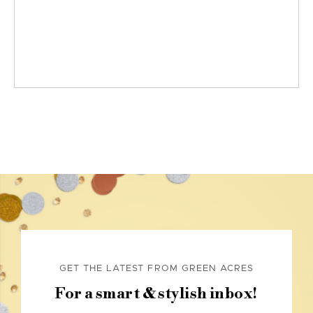
GET THE LATEST FROM GREEN ACRES
For a smart & stylish inbox!