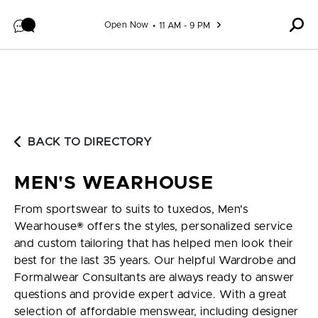
Skip to content
Open Now
11 AM - 9 PM
BACK TO DIRECTORY
MEN'S WEARHOUSE
From sportswear to suits to tuxedos, Men's
Wearhouse® offers the styles, personalized service
and custom tailoring that has helped men look their
best for the last 35 years. Our helpful Wardrobe and
Formalwear Consultants are always ready to answer
questions and provide expert advice. With a great
selection of affordable menswear, including designer