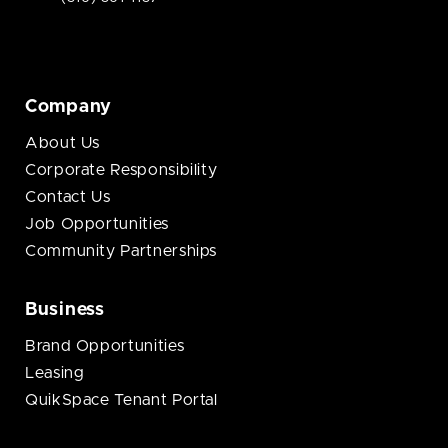
Company
About Us
Corporate Responsibility
Contact Us
Job Opportunities
Community Partnerships
Business
Brand Opportunities
Leasing
QuikSpace Tenant Portal