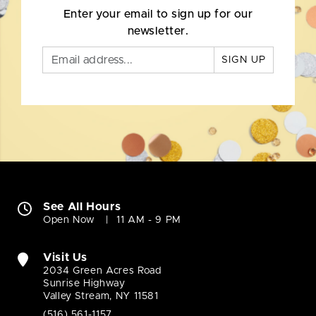
Enter your email to sign up for our
newsletter.
SIGN UP
See All Hours
Open Now
11 AM - 9 PM
Visit Us
2034 Green Acres Road
Sunrise Highway
Valley Stream, NY 11581
(516) 561-1157