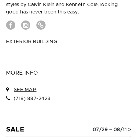
styles by Calvin Klein and Kenneth Cole, looking
good has never been this easy.
EXTERIOR BUILDING
MORE INFO
SEE MAP
(718) 887-2423
SALE
07/29 – 08/11 >