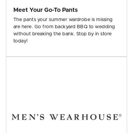
Meet Your Go-To Pants
The pants your summer wardrobe is missing
are here. Go from backyard BBQ to wedding
without breaking the bank. Stop by in store
today!