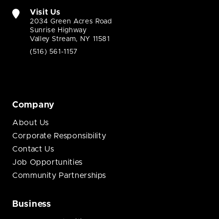
Visit Us
2034 Green Acres Road
Sunrise Highway
Valley Stream, NY 11581
(516) 561-1157
Company
About Us
Corporate Responsibility
Contact Us
Job Opportunities
Community Partnerships
Business