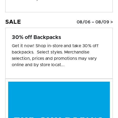
SALE
08/06 – 08/09 >
30% off Backpacks
Get it now! Shop in-store and take 30% off
backpacks. Select styles. Merchandise
selection, prices and promotions may vary
online and by store locat...