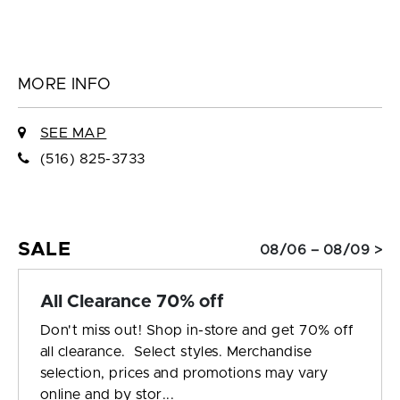
MORE INFO
SEE MAP
(516) 825-3733
SALE
08/06 – 08/09 >
All Clearance 70% off
Don't miss out! Shop in-store and get 70% off
all clearance. Select styles. Merchandise
selection, prices and promotions may vary
online and by stor...