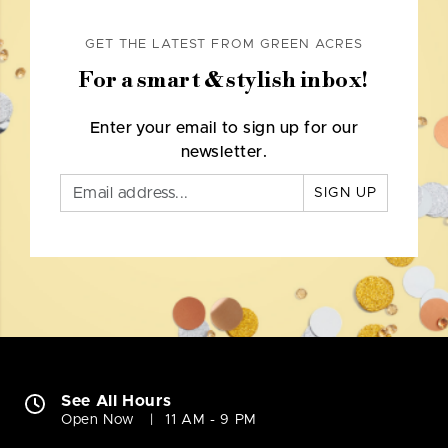
GET THE LATEST FROM GREEN ACRES
For a smart & stylish inbox!
Enter your email to sign up for our
newsletter.
SIGN UP
See All Hours
Open Now
11 AM - 9 PM