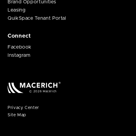
Brand Opportunities
Leasing
QuikSpace Tenant Portal
Connect
Facebook
Instagram
© 2026 Macerich
Privacy Center
Site Map