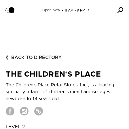
Skip to content
Open Now
11 AM - 9 PM
BACK TO DIRECTORY
THE CHILDREN'S PLACE
The Children's Place Retail Stores, Inc., is a leading
specialty retailer of children's merchandise, ages
newborn to 14 years old.
LEVEL 2