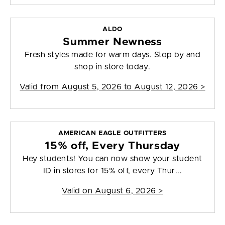
ALDO
Summer Newness
Fresh styles made for warm days. Stop by and
shop in store today.
Valid from
August 5, 2026 to August 12, 2026
>
AMERICAN EAGLE OUTFITTERS
15% off, Every Thursday
Hey students! You can now show your student
ID in stores for 15% off, every Thur...
Valid on
August 6, 2026
>