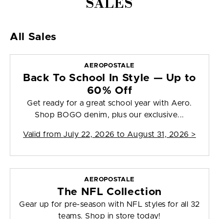
SALES
All Sales
AEROPOSTALE
Back To School In Style — Up to
60% Off
Get ready for a great school year with Aero.
Shop BOGO denim, plus our exclusive...
Valid from
July 22, 2026 to August 31, 2026
>
AEROPOSTALE
The NFL Collection
Gear up for pre-season with NFL styles for all 32
teams. Shop in store today!