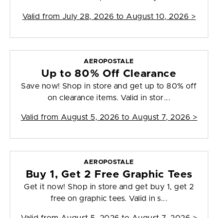
Valid from
July 28, 2026 to August 10, 2026
>
AEROPOSTALE
Up to 80% Off Clearance
Save now! Shop in store and get up to 80% off
on clearance items. Valid in stor...
Valid from
August 5, 2026 to August 7, 2026
>
AEROPOSTALE
Buy 1, Get 2 Free Graphic Tees
Get it now! Shop in store and get buy 1, get 2
free on graphic tees. Valid in s...