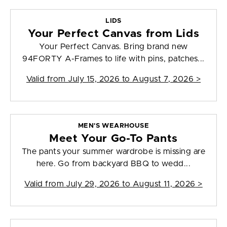
LIDS
Your Perfect Canvas from Lids
Your Perfect Canvas. Bring brand new
94FORTY A-Frames to life with pins, patches...
Valid from
July 15, 2026 to August 7, 2026
>
MEN'S WEARHOUSE
Meet Your Go-To Pants
The pants your summer wardrobe is missing are
here. Go from backyard BBQ to wedd...
Valid from
July 29, 2026 to August 11, 2026
>