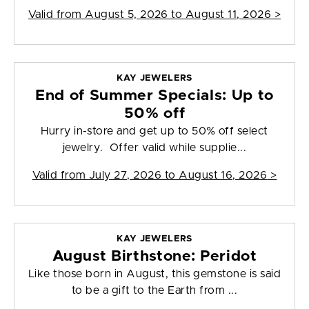
Valid from
August 5, 2026 to August 11, 2026
>
KAY JEWELERS
End of Summer Specials: Up to
50% off
Hurry in-store and get up to 50% off select
jewelry. Offer valid while supplie...
Valid from
July 27, 2026 to August 16, 2026
>
KAY JEWELERS
August Birthstone: Peridot
Like those born in August, this gemstone is said
to be a gift to the Earth from ...