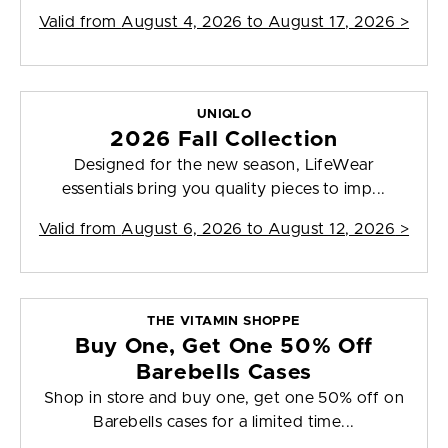
Valid from
August 4, 2026 to August 17, 2026
>
UNIQLO
2026 Fall Collection
Designed for the new season, LifeWear
essentials bring you quality pieces to imp...
Valid from
August 6, 2026 to August 12, 2026
>
THE VITAMIN SHOPPE
Buy One, Get One 50% Off
Barebells Cases
Shop in store and buy one, get one 50% off on
Barebells cases for a limited time...