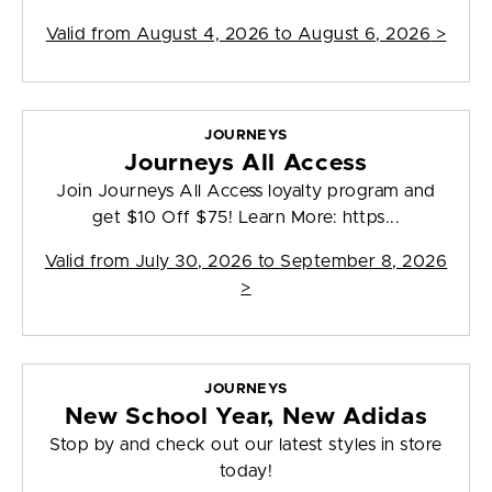
Valid from
August 4, 2026 to August 6, 2026
>
JOURNEYS
Journeys All Access
Join Journeys All Access loyalty program and
get $10 Off $75! Learn More: https...
Valid from
July 30, 2026 to September 8, 2026
>
JOURNEYS
New School Year, New Adidas
Stop by and check out our latest styles in store
today!