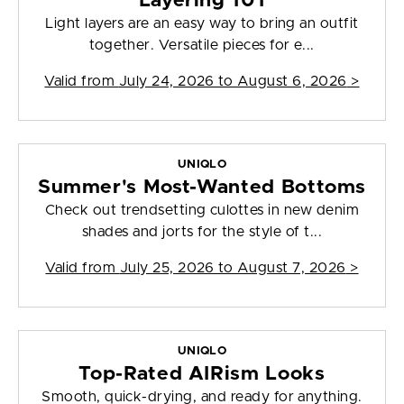
Layering 101
Light layers are an easy way to bring an outfit
together. Versatile pieces for e...
Valid from
July 24, 2026 to August 6, 2026
>
UNIQLO
Summer's Most-Wanted Bottoms
Check out trendsetting culottes in new denim
shades and jorts for the style of t...
Valid from
July 25, 2026 to August 7, 2026
>
UNIQLO
Top-Rated AIRism Looks
Smooth, quick-drying, and ready for anything.