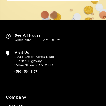
See All Hours
Open Now
11 AM - 9 PM
Visit Us
2034 Green Acres Road
Sunrise Highway
Valley Stream, NY 11581
(516) 561-1157
Company