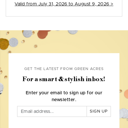
Valid from
July 31, 2026 to August 9, 2026
>
GET THE LATEST FROM GREEN ACRES
For a smart & stylish inbox!
Enter your email to sign up for our
newsletter.
SIGN UP