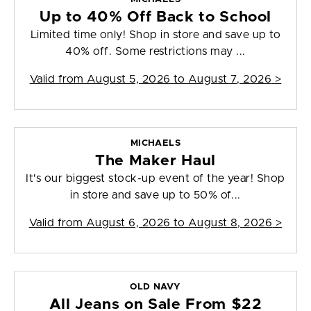
Up to 40% Off Back to School
Limited time only! Shop in store and save up to
40% off. Some restrictions may ...
Valid from
August 5, 2026 to August 7, 2026
>
MICHAELS
The Maker Haul
It's our biggest stock-up event of the year! Shop
in store and save up to 50% of...
Valid from
August 6, 2026 to August 8, 2026
>
OLD NAVY
All Jeans on Sale From $22