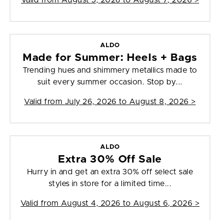
Valid from
August 5, 2026 to August 7, 2026
>
ALDO
Made for Summer: Heels + Bags
Trending hues and shimmery metallics made to
suit every summer occasion. Stop by...
Valid from
July 26, 2026 to August 8, 2026
>
ALDO
Extra 30% Off Sale
Hurry in and get an extra 30% off select sale
styles in store for a limited time...
Valid from
August 4, 2026 to August 6, 2026
>