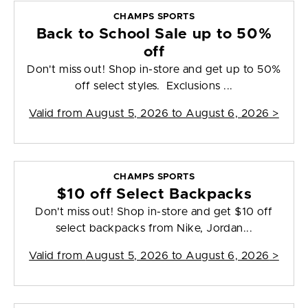
CHAMPS SPORTS
Back to School Sale up to 50%
off
Don't miss out! Shop in-store and get up to 50%
off select styles. Exclusions ...
Valid from
August 5, 2026 to August 6, 2026
>
CHAMPS SPORTS
$10 off Select Backpacks
Don't miss out! Shop in-store and get $10 off
select backpacks from Nike, Jordan...
Valid from
August 5, 2026 to August 6, 2026
>