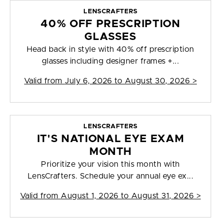
LENSCRAFTERS
40% OFF PRESCRIPTION
GLASSES
Head back in style with 40% off prescription
glasses including designer frames +...
Valid from
July 6, 2026 to August 30, 2026
>
LENSCRAFTERS
IT'S NATIONAL EYE EXAM
MONTH
Prioritize your vision this month with
LensCrafters. Schedule your annual eye ex...
Valid from
August 1, 2026 to August 31, 2026
>