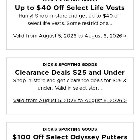
DICK'S SPORTING GOODS
Up to $40 Off Select Life Vests
Hurry! Shop in-store and get up to $40 off
select life vests. Some restrictions...
Valid from
August 5, 2026 to August 6, 2026
>
DICK'S SPORTING GOODS
Clearance Deals $25 and Under
Shop in-store and get clearance deals for $25 &
under. Valid in select stor...
Valid from
August 5, 2026 to August 6, 2026
>
DICK'S SPORTING GOODS
$100 Off Select Odyssey Putters