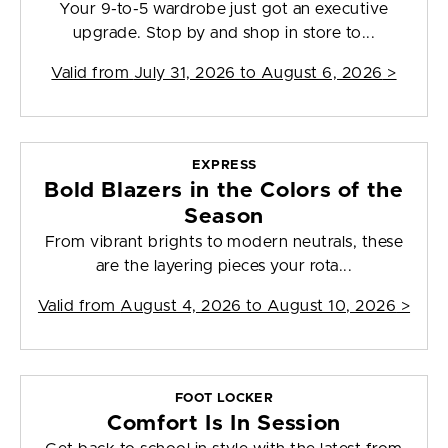
Your 9-to-5 wardrobe just got an executive
upgrade. Stop by and shop in store to...
Valid from
July 31, 2026 to August 6, 2026
>
EXPRESS
Bold Blazers in the Colors of the
Season
From vibrant brights to modern neutrals, these
are the layering pieces your rota...
Valid from
August 4, 2026 to August 10, 2026
>
FOOT LOCKER
Comfort Is In Session