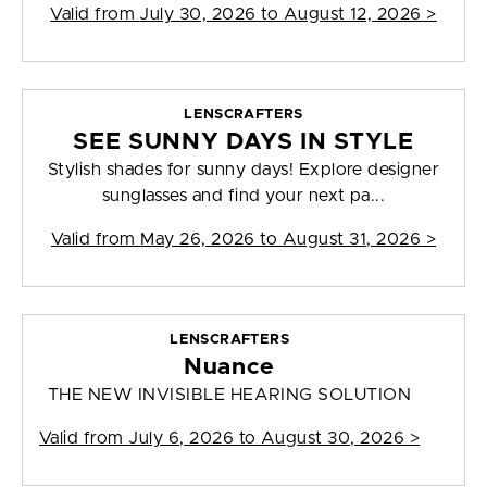
Valid from
July 30, 2026 to August 12, 2026
>
LENSCRAFTERS
SEE SUNNY DAYS IN STYLE
Stylish shades for sunny days! Explore designer
sunglasses and find your next pa...
Valid from
May 26, 2026 to August 31, 2026
>
LENSCRAFTERS
Nuance
THE NEW INVISIBLE HEARING SOLUTION
Valid from
July 6, 2026 to August 30, 2026
>