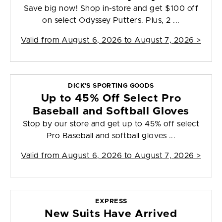
Save big now! Shop in-store and get $100 off
on select Odyssey Putters. Plus, 2 ...
Valid from
August 6, 2026 to August 7, 2026
>
DICK'S SPORTING GOODS
Up to 45% Off Select Pro
Baseball and Softball Gloves
Stop by our store and get up to 45% off select
Pro Baseball and softball gloves ...
Valid from
August 6, 2026 to August 7, 2026
>
EXPRESS
New Suits Have Arrived