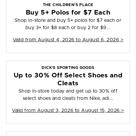
THE CHILDREN'S PLACE
Buy 5+ Polos for $7 Each
Shop in-store and buy 5+ polos for $7 each or
buy 3+ for $8 each or buy 2 for $9...
Valid from
August 4, 2026 to August 6, 2026
>
DICK'S SPORTING GOODS
Up to 30% Off Select Shoes and
Cleats
Shop in-store today and get up to 30% off
select shoes and cleats from Nike, adi...
Valid from
August 3, 2026 to August 15, 2026
>