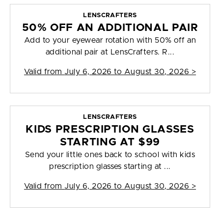
LENSCRAFTERS
50% OFF AN ADDITIONAL PAIR
Add to your eyewear rotation with 50% off an
additional pair at LensCrafters. R...
Valid from
July 6, 2026 to August 30, 2026
>
LENSCRAFTERS
KIDS PRESCRIPTION GLASSES
STARTING AT $99
Send your little ones back to school with kids
prescription glasses starting at ...
Valid from
July 6, 2026 to August 30, 2026
>