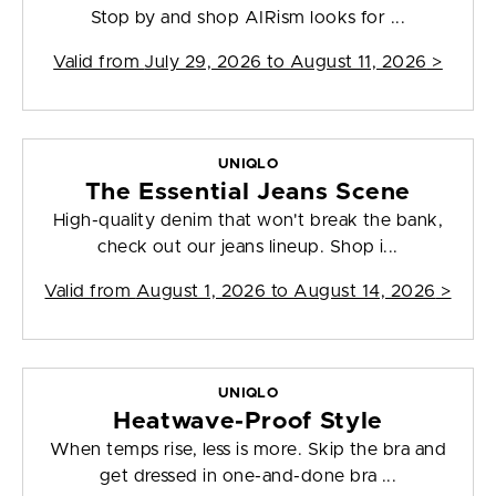
Stop by and shop AIRism looks for ...
Valid from
July 29, 2026 to August 11, 2026
>
UNIQLO
The Essential Jeans Scene
High-quality denim that won't break the bank,
check out our jeans lineup. Shop i...
Valid from
August 1, 2026 to August 14, 2026
>
UNIQLO
Heatwave-Proof Style
When temps rise, less is more. Skip the bra and
get dressed in one-and-done bra ...