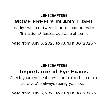
LENSCRAFTERS
MOVE FREELY IN ANY LIGHT
Easily switch between indoors and out with
Transitions® lenses, available at Len...
Valid from
July 6, 2026 to August 30, 2026
>
LENSCRAFTERS
Importance of Eye Exams
Check your eye health with our experts to make
sure you're always seeing your be...
Valid from
July 6, 2026 to August 30, 2026
>