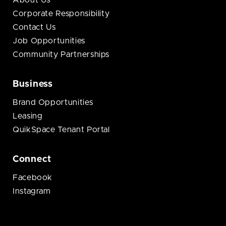
About Us
Corporate Responsibility
Contact Us
Job Opportunities
Community Partnerships
Business
Brand Opportunities
Leasing
QuikSpace Tenant Portal
Connect
Facebook
Instagram