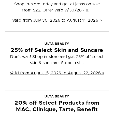
Shop in-store today and get all jeans on sale
from $22. Offer valid 7/30/26 - 8...
Valid from
July 30, 2026 to August 11, 2026
>
ULTA BEAUTY
25% off Select Skin and Suncare
Don't wait! Shop in-store and get 25% off select
skin & sun care. Some rest...
Valid from
August 5, 2026 to August 22, 2026
>
ULTA BEAUTY
20% off Select Products from
MAC, Clinique, Tarte, Benefit