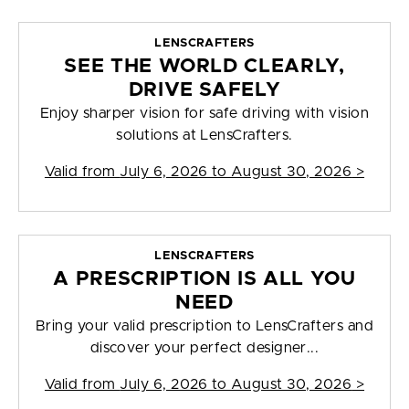
LENSCRAFTERS
SEE THE WORLD CLEARLY,
DRIVE SAFELY
Enjoy sharper vision for safe driving with vision
solutions at LensCrafters.
Valid from
July 6, 2026 to August 30, 2026
>
LENSCRAFTERS
A PRESCRIPTION IS ALL YOU
NEED
Bring your valid prescription to LensCrafters and
discover your perfect designer...
Valid from
July 6, 2026 to August 30, 2026
>