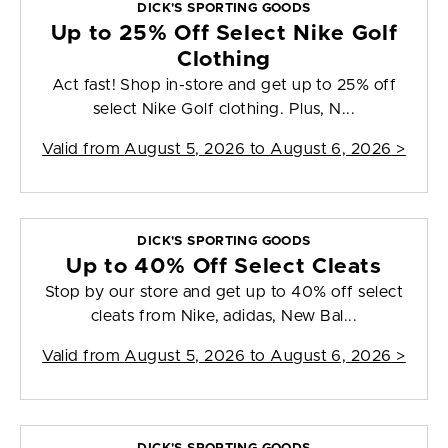
DICK'S SPORTING GOODS
Up to 25% Off Select Nike Golf
Clothing
Act fast! Shop in-store and get up to 25% off
select Nike Golf clothing. Plus, N...
Valid from
August 5, 2026 to August 6, 2026
>
DICK'S SPORTING GOODS
Up to 40% Off Select Cleats
Stop by our store and get up to 40% off select
cleats from Nike, adidas, New Bal...
Valid from
August 5, 2026 to August 6, 2026
>