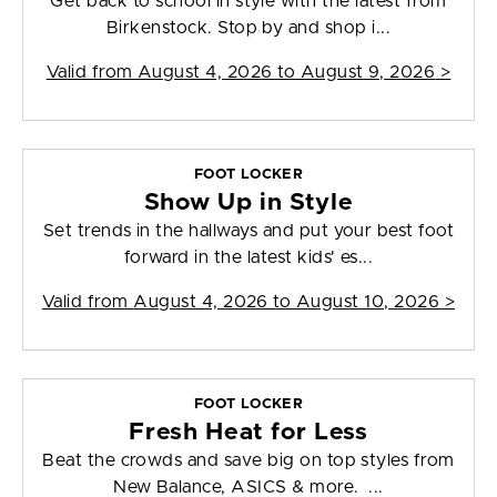
Get back to school in style with the latest from
Birkenstock. Stop by and shop i...
Valid from
August 4, 2026 to August 9, 2026
>
FOOT LOCKER
Show Up in Style
Set trends in the hallways and put your best foot
forward in the latest kids' es...
Valid from
August 4, 2026 to August 10, 2026
>
FOOT LOCKER
Fresh Heat for Less
Beat the crowds and save big on top styles from
New Balance, ASICS & more. ...