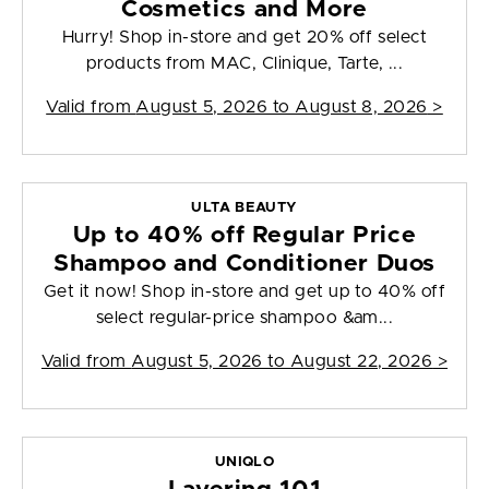
Cosmetics and More
Hurry! Shop in-store and get 20% off select
products from MAC, Clinique, Tarte, ...
Valid from
August 5, 2026 to August 8, 2026
>
ULTA BEAUTY
Up to 40% off Regular Price
Shampoo and Conditioner Duos
Get it now! Shop in-store and get up to 40% off
select regular-price shampoo &am...
Valid from
August 5, 2026 to August 22, 2026
>
UNIQLO