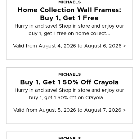
MICHAELS
Home Collection Wall Frames:
Buy 1, Get 1 Free
Hurry in and save! Shop in store and enjoy our
buy 1, get 1 free on home collect...
Valid from
August 4, 2026 to August 6, 2026
>
MICHAELS
Buy 1, Get 1 50% Off Crayola
Hurry in and save! Shop in store and enjoy our
buy 1, get 1 50% off on Crayola. ...
Valid from
August 5, 2026 to August 7, 2026
>
MICHAELS