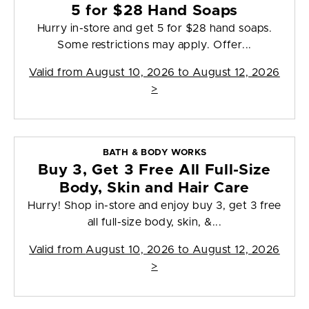
5 for $28 Hand Soaps
Hurry in-store and get 5 for $28 hand soaps.
Some restrictions may apply. Offer...
Valid from
August 10, 2026 to August 12, 2026
>
BATH & BODY WORKS
Buy 3, Get 3 Free All Full-Size
Body, Skin and Hair Care
Hurry! Shop in-store and enjoy buy 3, get 3 free
all full-size body, skin, &...
Valid from
August 10, 2026 to August 12, 2026
>