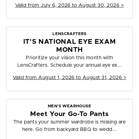
Valid from
July 6, 2026 to August 30, 2026
>
LENSCRAFTERS
IT'S NATIONAL EYE EXAM
MONTH
Prioritize your vision this month with
LensCrafters. Schedule your annual eye ex...
Valid from
August 1, 2026 to August 31, 2026
>
MEN'S WEARHOUSE
Meet Your Go-To Pants
The pants your summer wardrobe is missing are
here. Go from backyard BBQ to wedd...