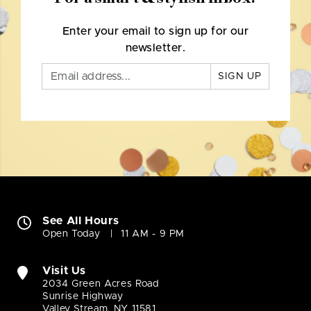
Enter your email to sign up for our
newsletter.
SIGN UP
See All Hours
Open Today
11 AM - 9 PM
Visit Us
2034 Green Acres Road
Sunrise Highway
Valley Stream, NY 11581