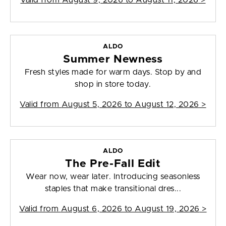
Valid from
August 9, 2026 to August 11, 2026
>
ALDO
Summer Newness
Fresh styles made for warm days. Stop by and
shop in store today.
Valid from
August 5, 2026 to August 12, 2026
>
ALDO
The Pre-Fall Edit
Wear now, wear later. Introducing seasonless
staples that make transitional dres...
Valid from
August 6, 2026 to August 19, 2026
>