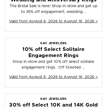
The Bridal Sale is here! Shop in-store and get up
to 35% off engagement, wedding...
Valid from
August 6, 2026 to August 16, 2026
>
KAY JEWELERS
10% off Select Solitaire
Engagement Rings
Shop in-store and get 10% off select solitaire
engagement rings. Off ticketed ...
Valid from
August 6, 2026 to August 16, 2026
>
KAY JEWELERS
30% off Select 10K and 14K Gold