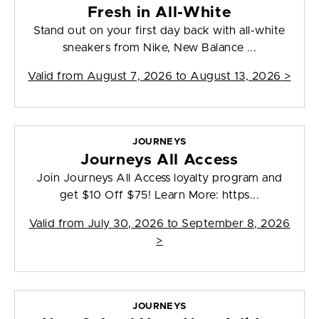
Fresh in All-White
Stand out on your first day back with all-white
sneakers from Nike, New Balance ...
Valid from
August 7, 2026 to August 13, 2026
>
JOURNEYS
Journeys All Access
Join Journeys All Access loyalty program and
get $10 Off $75! Learn More: https...
Valid from
July 30, 2026 to September 8, 2026
>
JOURNEYS