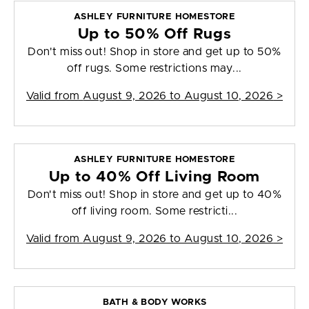
ASHLEY FURNITURE HOMESTORE
Up to 50% Off Rugs
Don't miss out! Shop in store and get up to 50%
off rugs. Some restrictions may...
Valid from
August 9, 2026 to August 10, 2026
>
ASHLEY FURNITURE HOMESTORE
Up to 40% Off Living Room
Don't miss out! Shop in store and get up to 40%
off living room. Some restricti...
Valid from
August 9, 2026 to August 10, 2026
>
BATH & BODY WORKS