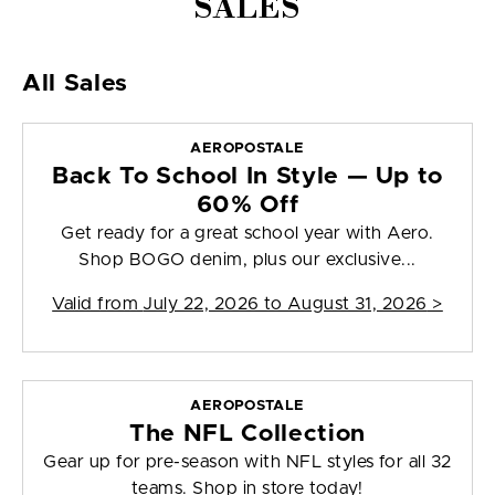
SALES
All Sales
AEROPOSTALE
Back To School In Style — Up to
60% Off
Get ready for a great school year with Aero.
Shop BOGO denim, plus our exclusive...
Valid from
July 22, 2026 to August 31, 2026
>
AEROPOSTALE
The NFL Collection
Gear up for pre-season with NFL styles for all 32
teams. Shop in store today!