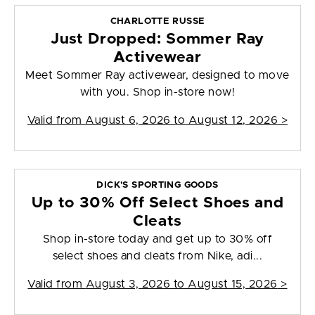
CHARLOTTE RUSSE
Just Dropped: Sommer Ray
Activewear
Meet Sommer Ray activewear, designed to move
with you. Shop in-store now!
Valid from
August 6, 2026 to August 12, 2026
>
DICK'S SPORTING GOODS
Up to 30% Off Select Shoes and
Cleats
Shop in-store today and get up to 30% off
select shoes and cleats from Nike, adi...
Valid from
August 3, 2026 to August 15, 2026
>