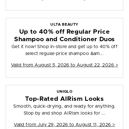
ULTA BEAUTY
Up to 40% off Regular Price
Shampoo and Conditioner Duos
Get it now! Shop in-store and get up to 40% off
select regular-price shampoo &am...
Valid from
August 5, 2026 to August 22, 2026
>
UNIQLO
Top-Rated AIRism Looks
Smooth, quick-drying, and ready for anything.
Stop by and shop AIRism looks for ...
Valid from
July 29, 2026 to August 11, 2026
>