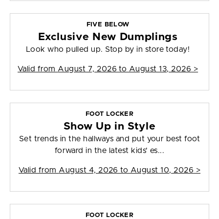
FIVE BELOW
Exclusive New Dumplings
Look who pulled up. Stop by in store today!
Valid from
August 7, 2026 to August 13, 2026
>
FOOT LOCKER
Show Up in Style
Set trends in the hallways and put your best foot
forward in the latest kids' es...
Valid from
August 4, 2026 to August 10, 2026
>
FOOT LOCKER