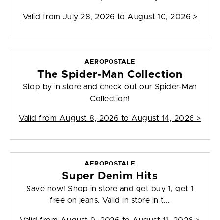
Valid from
July 28, 2026 to August 10, 2026
>
AEROPOSTALE
The Spider-Man Collection
Stop by in store and check out our Spider-Man
Collection!
Valid from
August 8, 2026 to August 14, 2026
>
AEROPOSTALE
Super Denim Hits
Save now! Shop in store and get buy 1, get 1
free on jeans. Valid in store in t...