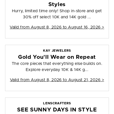
Styles
Hurry, limited time only! Shop in-store and get
30% off select 10K and 14K gold ...
Valid from
August 8, 2026 to August 16, 2026
>
KAY JEWELERS
Gold You'll Wear on Repeat
The core pieces that everything else builds on.
Explore everyday 10K & 14K g...
Valid from
August 8, 2026 to August 21, 2026
>
LENSCRAFTERS
SEE SUNNY DAYS IN STYLE