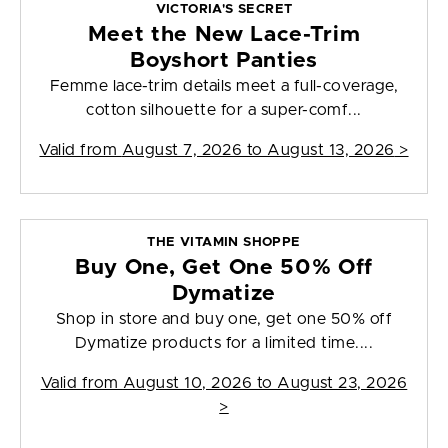
VICTORIA'S SECRET
Meet the New Lace-Trim
Boyshort Panties
Femme lace-trim details meet a full-coverage,
cotton silhouette for a super-comf...
Valid from
August 7, 2026 to August 13, 2026
>
THE VITAMIN SHOPPE
Buy One, Get One 50% Off
Dymatize
Shop in store and buy one, get one 50% off
Dymatize products for a limited time....
Valid from
August 10, 2026 to August 23, 2026
>