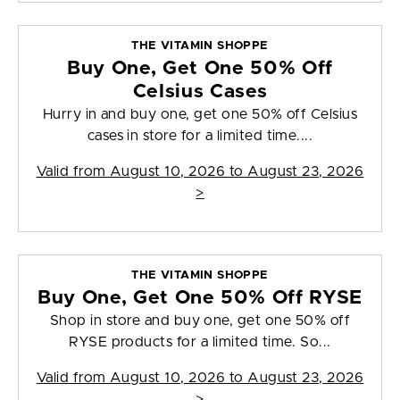
THE VITAMIN SHOPPE
Buy One, Get One 50% Off
Celsius Cases
Hurry in and buy one, get one 50% off Celsius
cases in store for a limited time....
Valid from
August 10, 2026 to August 23, 2026
>
THE VITAMIN SHOPPE
Buy One, Get One 50% Off RYSE
Shop in store and buy one, get one 50% off
RYSE products for a limited time. So...
Valid from
August 10, 2026 to August 23, 2026
>