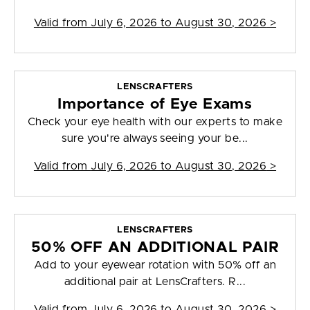
Valid from
July 6, 2026 to August 30, 2026
>
LENSCRAFTERS
Importance of Eye Exams
Check your eye health with our experts to make
sure you're always seeing your be...
Valid from
July 6, 2026 to August 30, 2026
>
LENSCRAFTERS
50% OFF AN ADDITIONAL PAIR
Add to your eyewear rotation with 50% off an
additional pair at LensCrafters. R...
Valid from
July 6, 2026 to August 30, 2026
>