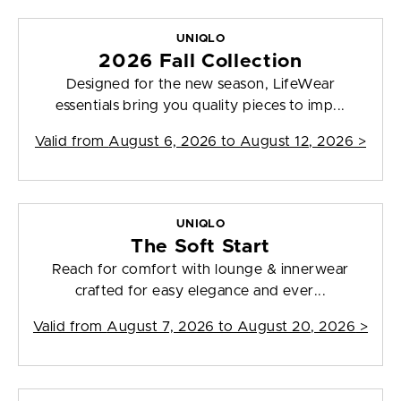
UNIQLO
2026 Fall Collection
Designed for the new season, LifeWear
essentials bring you quality pieces to imp...
Valid from
August 6, 2026 to August 12, 2026
>
UNIQLO
The Soft Start
Reach for comfort with lounge & innerwear
crafted for easy elegance and ever...
Valid from
August 7, 2026 to August 20, 2026
>