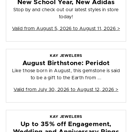
New School Year, New Adidas
Stop by and check out our latest styles in store
today!
Valid from
August 5, 2026 to August 11, 2026
>
KAY JEWELERS
August Birthstone: Peridot
Like those born in August, this gemstone is said
to be a gift to the Earth from ...
Valid from
July 30, 2026 to August 12, 2026
>
KAY JEWELERS
Up to 35% off Engagement,
Wedding and Anniversary Rings