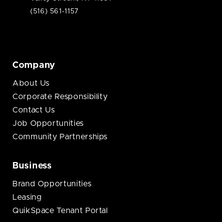
(516) 561-1157
Company
About Us
Corporate Responsibility
Contact Us
Job Opportunities
Community Partnerships
Business
Brand Opportunities
Leasing
QuikSpace Tenant Portal