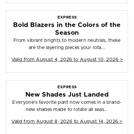
EXPRESS
Bold Blazers in the Colors of the
Season
From vibrant brights to modern neutrals, these
are the layering pieces your rota...
Valid from
August 4, 2026 to August 10, 2026
>
EXPRESS
New Shades Just Landed
Everyone's favorite pant now comes in a brand-
new shades made to rotate all seas...
Valid from
August 8, 2026 to August 14, 2026
>