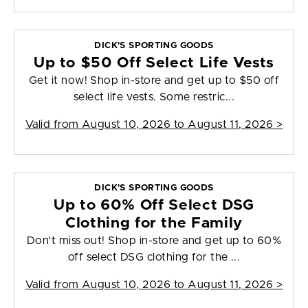
DICK'S SPORTING GOODS
Up to $50 Off Select Life Vests
Get it now! Shop in-store and get up to $50 off
select life vests. Some restric...
Valid from
August 10, 2026 to August 11, 2026
>
DICK'S SPORTING GOODS
Up to 60% Off Select DSG
Clothing for the Family
Don't miss out! Shop in-store and get up to 60%
off select DSG clothing for the ...
Valid from
August 10, 2026 to August 11, 2026
>