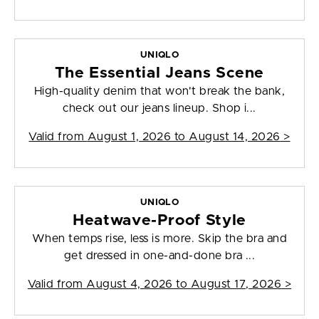
UNIQLO
The Essential Jeans Scene
High-quality denim that won't break the bank,
check out our jeans lineup. Shop i...
Valid from
August 1, 2026 to August 14, 2026
>
UNIQLO
Heatwave-Proof Style
When temps rise, less is more. Skip the bra and
get dressed in one-and-done bra ...
Valid from
August 4, 2026 to August 17, 2026
>