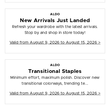
ALDO
New Arrivals Just Landed
Refresh your wardrobe with the latest arrivals.
Stop by and shop in store today!
Valid from
August 9, 2026 to August 15, 2026
>
ALDO
Transitional Staples
Minimum effort, maximum polish. Discover new
transitional colorways, trending te...
Valid from
August 9, 2026 to August 15, 2026
>