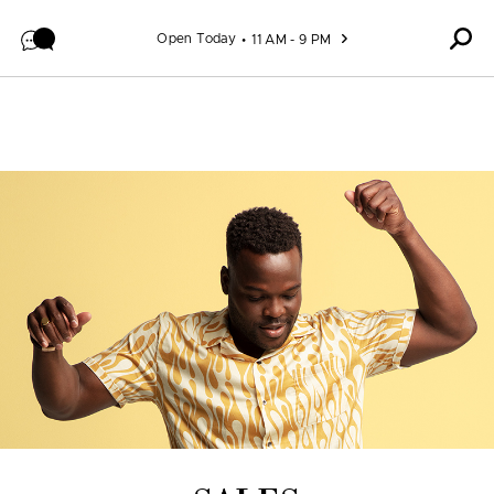
Skip to content
Open Today
11 AM - 9 PM