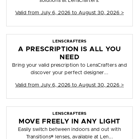
solutions at LensCrafters.
Valid from
July 6, 2026 to August 30, 2026
>
LENSCRAFTERS
A PRESCRIPTION IS ALL YOU
NEED
Bring your valid prescription to LensCrafters and
discover your perfect designer...
Valid from
July 6, 2026 to August 30, 2026
>
LENSCRAFTERS
MOVE FREELY IN ANY LIGHT
Easily switch between indoors and out with
Transitions® lenses, available at Len...