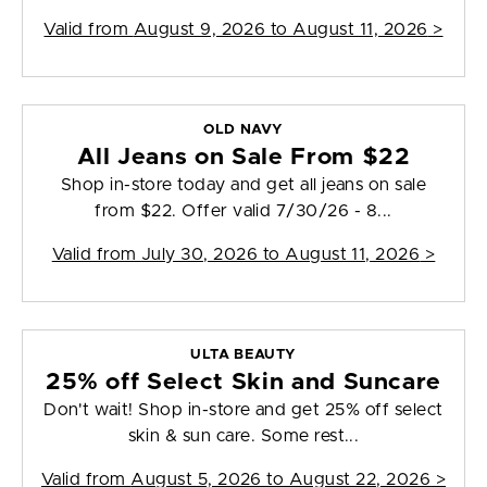
Valid from
August 9, 2026 to August 11, 2026
>
OLD NAVY
All Jeans on Sale From $22
Shop in-store today and get all jeans on sale
from $22. Offer valid 7/30/26 - 8...
Valid from
July 30, 2026 to August 11, 2026
>
ULTA BEAUTY
25% off Select Skin and Suncare
Don't wait! Shop in-store and get 25% off select
skin & sun care. Some rest...
Valid from
August 5, 2026 to August 22, 2026
>