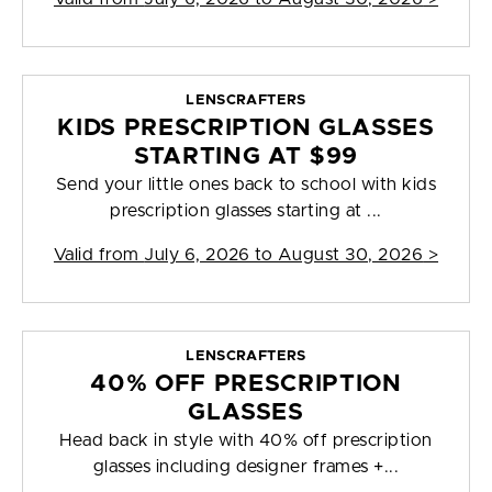
LENSCRAFTERS
KIDS PRESCRIPTION GLASSES
STARTING AT $99
Send your little ones back to school with kids
prescription glasses starting at ...
Valid from
July 6, 2026 to August 30, 2026
>
LENSCRAFTERS
40% OFF PRESCRIPTION
GLASSES
Head back in style with 40% off prescription
glasses including designer frames +...