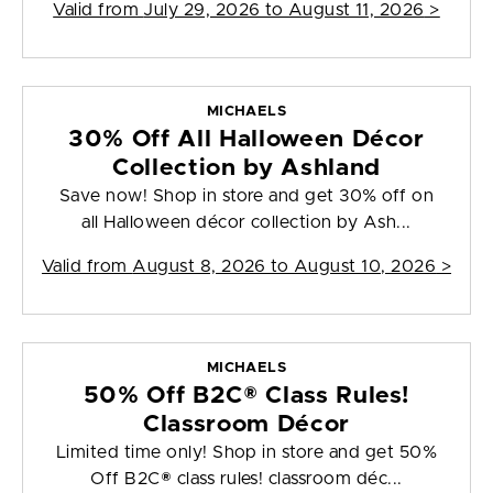
Valid from
July 29, 2026 to August 11, 2026
>
MICHAELS
30% Off All Halloween Décor
Collection by Ashland
Save now! Shop in store and get 30% off on
all Halloween décor collection by Ash...
Valid from
August 8, 2026 to August 10, 2026
>
MICHAELS
50% Off B2C® Class Rules!
Classroom Décor
Limited time only! Shop in store and get 50%
Off B2C® class rules! classroom déc...