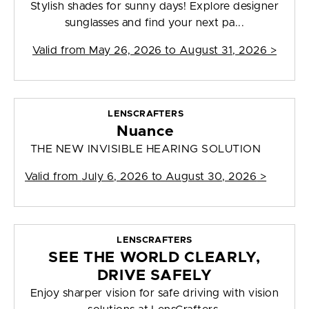
Stylish shades for sunny days! Explore designer
sunglasses and find your next pa...
Valid from
May 26, 2026 to August 31, 2026
>
LENSCRAFTERS
Nuance
THE NEW INVISIBLE HEARING SOLUTION
Valid from
July 6, 2026 to August 30, 2026
>
LENSCRAFTERS
SEE THE WORLD CLEARLY,
DRIVE SAFELY
Enjoy sharper vision for safe driving with vision