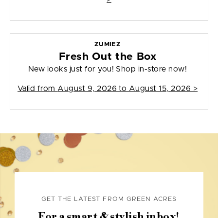
ZUMIEZ
Fresh Out the Box
New looks just for you! Shop in-store now!
Valid from
August 9, 2026 to August 15, 2026
>
GET THE LATEST FROM GREEN ACRES
For a smart & stylish inbox!