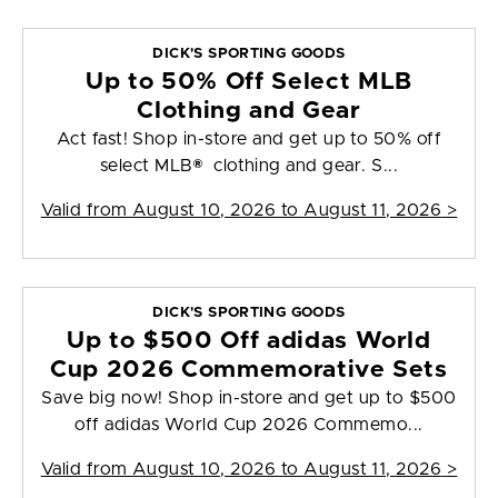
DICK'S SPORTING GOODS
Up to 50% Off Select MLB
Clothing and Gear
Act fast! Shop in-store and get up to 50% off
select MLB® clothing and gear. S...
Valid from
August 10, 2026 to August 11, 2026
>
DICK'S SPORTING GOODS
Up to $500 Off adidas World
Cup 2026 Commemorative Sets
Save big now! Shop in-store and get up to $500
off adidas World Cup 2026 Commemo...
Valid from
August 10, 2026 to August 11, 2026
>