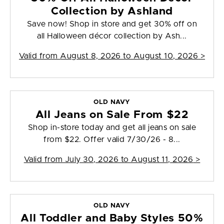
Collection by Ashland
Save now! Shop in store and get 30% off on
all Halloween décor collection by Ash...
Valid from
August 8, 2026 to August 10, 2026
>
OLD NAVY
All Jeans on Sale From $22
Shop in-store today and get all jeans on sale
from $22. Offer valid 7/30/26 - 8...
Valid from
July 30, 2026 to August 11, 2026
>
OLD NAVY
All Toddler and Baby Styles 50%