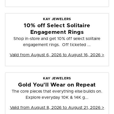
KAY JEWELERS
10% off Select Solitaire
Engagement Rings
Shop in-store and get 10% off select solitaire
engagement rings. Off ticketed ...
Valid from
August 6, 2026 to August 16, 2026
>
KAY JEWELERS
Gold You'll Wear on Repeat
The core pieces that everything else builds on.
Explore everyday 10K & 14K g...
Valid from
August 8, 2026 to August 21, 2026
>