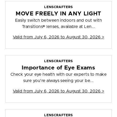
LENSCRAFTERS
MOVE FREELY IN ANY LIGHT
Easily switch between indoors and out with
Transitions® lenses, available at Len...
Valid from
July 6, 2026 to August 30, 2026
>
LENSCRAFTERS
Importance of Eye Exams
Check your eye health with our experts to make
sure you're always seeing your be...
Valid from
July 6, 2026 to August 30, 2026
>
LENSCRAFTERS