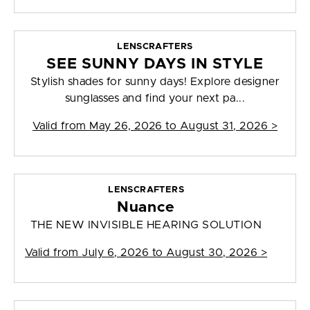
LENSCRAFTERS
SEE SUNNY DAYS IN STYLE
Stylish shades for sunny days! Explore designer
sunglasses and find your next pa...
Valid from
May 26, 2026 to August 31, 2026
>
LENSCRAFTERS
Nuance
THE NEW INVISIBLE HEARING SOLUTION
Valid from
July 6, 2026 to August 30, 2026
>