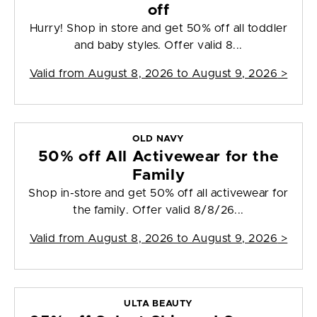
off
Hurry! Shop in store and get 50% off all toddler
and baby styles. Offer valid 8...
Valid from
August 8, 2026 to August 9, 2026
>
OLD NAVY
50% off All Activewear for the
Family
Shop in-store and get 50% off all activewear for
the family. Offer valid 8/8/26...
Valid from
August 8, 2026 to August 9, 2026
>
ULTA BEAUTY