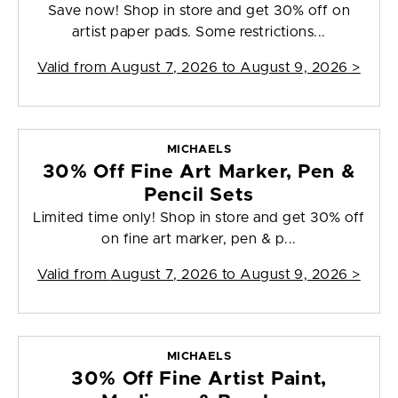
Save now! Shop in store and get 30% off on
artist paper pads. Some restrictions...
Valid from
August 7, 2026 to August 9, 2026
>
MICHAELS
30% Off Fine Art Marker, Pen &
Pencil Sets
Limited time only! Shop in store and get 30% off
on fine art marker, pen & p...
Valid from
August 7, 2026 to August 9, 2026
>
MICHAELS
30% Off Fine Artist Paint,