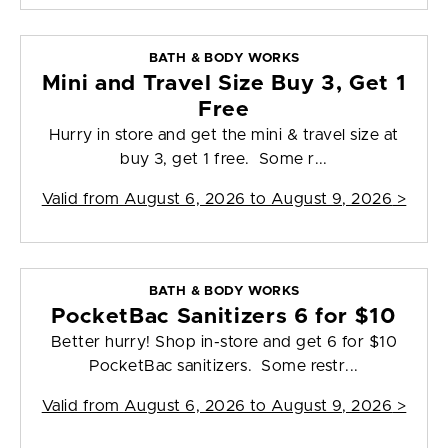
BATH & BODY WORKS
Mini and Travel Size Buy 3, Get 1
Free
Hurry in store and get the mini & travel size at
buy 3, get 1 free. Some r...
Valid from
August 6, 2026 to August 9, 2026
>
BATH & BODY WORKS
PocketBac Sanitizers 6 for $10
Better hurry! Shop in-store and get 6 for $10
PocketBac sanitizers. Some restr...
Valid from
August 6, 2026 to August 9, 2026
>