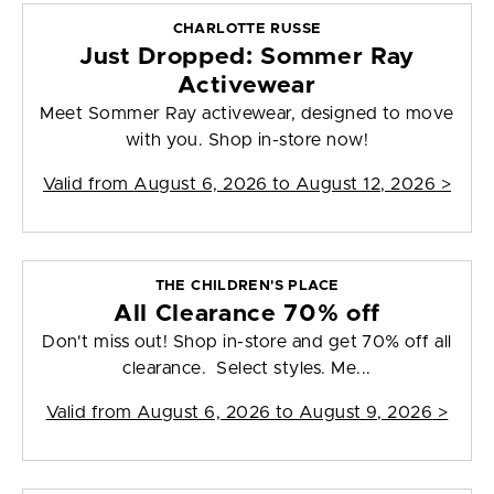
CHARLOTTE RUSSE
Just Dropped: Sommer Ray
Activewear
Meet Sommer Ray activewear, designed to move
with you. Shop in-store now!
Valid from
August 6, 2026 to August 12, 2026
>
THE CHILDREN'S PLACE
All Clearance 70% off
Don't miss out! Shop in-store and get 70% off all
clearance. Select styles. Me...
Valid from
August 6, 2026 to August 9, 2026
>