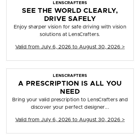
LENSCRAFTERS
SEE THE WORLD CLEARLY,
DRIVE SAFELY
Enjoy sharper vision for safe driving with vision
solutions at LensCrafters.
Valid from
July 6, 2026 to August 30, 2026
>
LENSCRAFTERS
A PRESCRIPTION IS ALL YOU
NEED
Bring your valid prescription to LensCrafters and
discover your perfect designer...
Valid from
July 6, 2026 to August 30, 2026
>