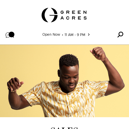
Skip to content
Open Now
11 AM - 9 PM