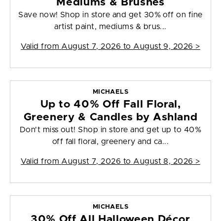
Mediums & Brushes
Save now! Shop in store and get 30% off on fine
artist paint, mediums & brus...
Valid from
August 7, 2026 to August 9, 2026
>
MICHAELS
Up to 40% Off Fall Floral,
Greenery & Candles by Ashland
Don't miss out! Shop in store and get up to 40%
off fall floral, greenery and ca...
Valid from
August 7, 2026 to August 8, 2026
>
MICHAELS
30% Off All Halloween Décor