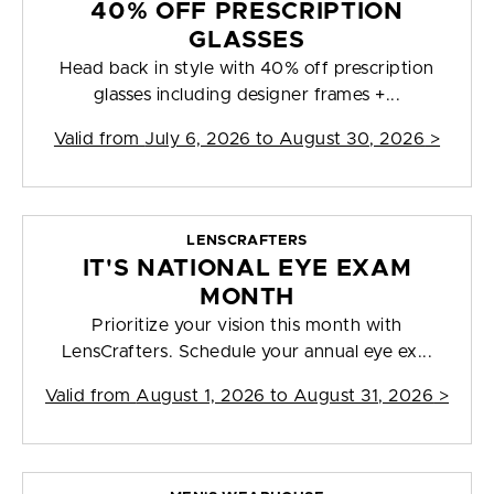
40% OFF PRESCRIPTION
GLASSES
Head back in style with 40% off prescription
glasses including designer frames +...
Valid from
July 6, 2026 to August 30, 2026
>
LENSCRAFTERS
IT'S NATIONAL EYE EXAM
MONTH
Prioritize your vision this month with
LensCrafters. Schedule your annual eye ex...
Valid from
August 1, 2026 to August 31, 2026
>