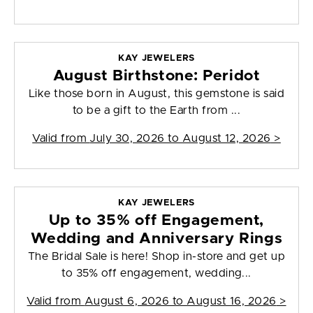
KAY JEWELERS
August Birthstone: Peridot
Like those born in August, this gemstone is said
to be a gift to the Earth from ...
Valid from
July 30, 2026 to August 12, 2026
>
KAY JEWELERS
Up to 35% off Engagement,
Wedding and Anniversary Rings
The Bridal Sale is here! Shop in-store and get up
to 35% off engagement, wedding...
Valid from
August 6, 2026 to August 16, 2026
>