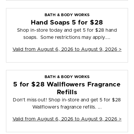
BATH & BODY WORKS
Hand Soaps 5 for $28
Shop in-store today and get 5 for $28 hand
soaps. Some restrictions may apply....
Valid from
August 6, 2026 to August 9, 2026
>
BATH & BODY WORKS
5 for $28 Wallflowers Fragrance
Refills
Don't miss out! Shop in-store and get 5 for $28
Wallflowers fragrance refills. ...
Valid from
August 6, 2026 to August 9, 2026
>