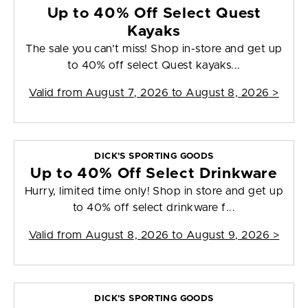
Up to 40% Off Select Quest
Kayaks
The sale you can't miss! Shop in-store and get up
to 40% off select Quest kayaks...
Valid from
August 7, 2026 to August 8, 2026
>
DICK'S SPORTING GOODS
Up to 40% Off Select Drinkware
Hurry, limited time only! Shop in store and get up
to 40% off select drinkware f...
Valid from
August 8, 2026 to August 9, 2026
>
DICK'S SPORTING GOODS