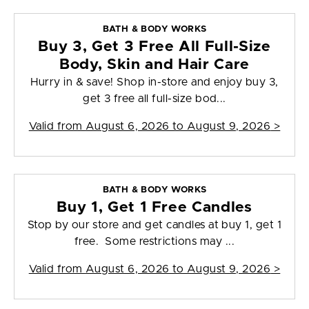
BATH & BODY WORKS
Buy 3, Get 3 Free All Full-Size
Body, Skin and Hair Care
Hurry in & save! Shop in-store and enjoy buy 3,
get 3 free all full-size bod...
Valid from
August 6, 2026 to August 9, 2026
>
BATH & BODY WORKS
Buy 1, Get 1 Free Candles
Stop by our store and get candles at buy 1, get 1
free. Some restrictions may ...
Valid from
August 6, 2026 to August 9, 2026
>