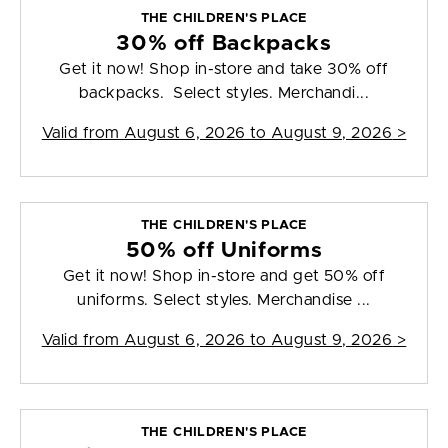
THE CHILDREN'S PLACE
30% off Backpacks
Get it now! Shop in-store and take 30% off
backpacks. Select styles. Merchandi...
Valid from
August 6, 2026 to August 9, 2026
>
THE CHILDREN'S PLACE
50% off Uniforms
Get it now! Shop in-store and get 50% off
uniforms. Select styles. Merchandise ...
Valid from
August 6, 2026 to August 9, 2026
>
THE CHILDREN'S PLACE