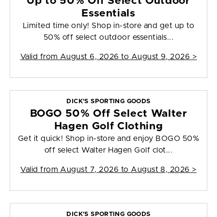
Up to 50% Off Select Outdoor
Essentials
Limited time only! Shop in-store and get up to
50% off select outdoor essentials...
Valid from
August 6, 2026 to August 9, 2026
>
DICK'S SPORTING GOODS
BOGO 50% Off Select Walter
Hagen Golf Clothing
Get it quick! Shop in-store and enjoy BOGO 50%
off select Walter Hagen Golf clot...
Valid from
August 7, 2026 to August 8, 2026
>
DICK'S SPORTING GOODS