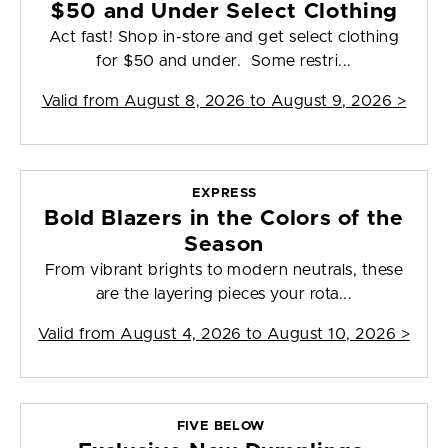
$50 and Under Select Clothing
Act fast! Shop in-store and get select clothing
for $50 and under. Some restri...
Valid from
August 8, 2026 to August 9, 2026
>
EXPRESS
Bold Blazers in the Colors of the
Season
From vibrant brights to modern neutrals, these
are the layering pieces your rota...
Valid from
August 4, 2026 to August 10, 2026
>
FIVE BELOW