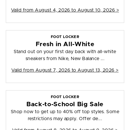
Valid from
August 4, 2026 to August 10, 2026
>
FOOT LOCKER
Fresh in All-White
Stand out on your first day back with all-white
sneakers from Nike, New Balance ...
Valid from
August 7, 2026 to August 13, 2026
>
FOOT LOCKER
Back-to-School Big Sale
Shop now to get up to 40% off top styles. Some
restrictions may apply. Offer de...