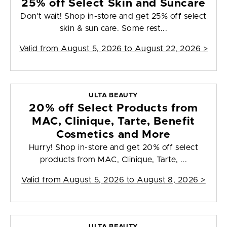
25% off Select Skin and Suncare
Don't wait! Shop in-store and get 25% off select
skin & sun care. Some rest...
Valid from
August 5, 2026 to August 22, 2026
>
ULTA BEAUTY
20% off Select Products from
MAC, Clinique, Tarte, Benefit
Cosmetics and More
Hurry! Shop in-store and get 20% off select
products from MAC, Clinique, Tarte, ...
Valid from
August 5, 2026 to August 8, 2026
>
ULTA BEAUTY