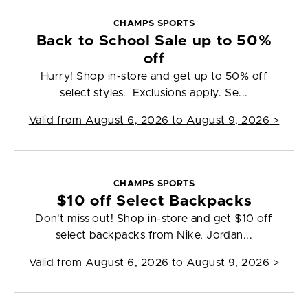
CHAMPS SPORTS
Back to School Sale up to 50%
off
Hurry! Shop in-store and get up to 50% off
select styles. Exclusions apply. Se...
Valid from
August 6, 2026 to August 9, 2026
>
CHAMPS SPORTS
$10 off Select Backpacks
Don't miss out! Shop in-store and get $10 off
select backpacks from Nike, Jordan...
Valid from
August 6, 2026 to August 9, 2026
>