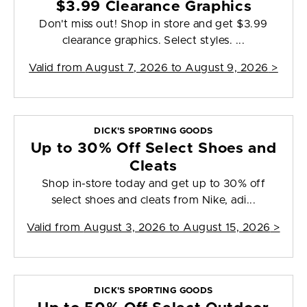
$3.99 Clearance Graphics
Don't miss out! Shop in store and get $3.99
clearance graphics. Select styles. ...
Valid from
August 7, 2026 to August 9, 2026
>
DICK'S SPORTING GOODS
Up to 30% Off Select Shoes and
Cleats
Shop in-store today and get up to 30% off
select shoes and cleats from Nike, adi...
Valid from
August 3, 2026 to August 15, 2026
>
DICK'S SPORTING GOODS