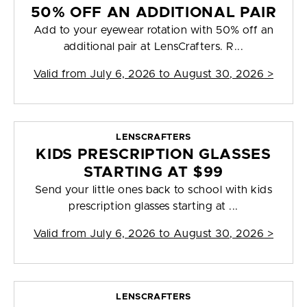
50% OFF AN ADDITIONAL PAIR
Add to your eyewear rotation with 50% off an
additional pair at LensCrafters. R...
Valid from
July 6, 2026 to August 30, 2026
>
LENSCRAFTERS
KIDS PRESCRIPTION GLASSES
STARTING AT $99
Send your little ones back to school with kids
prescription glasses starting at ...
Valid from
July 6, 2026 to August 30, 2026
>
LENSCRAFTERS