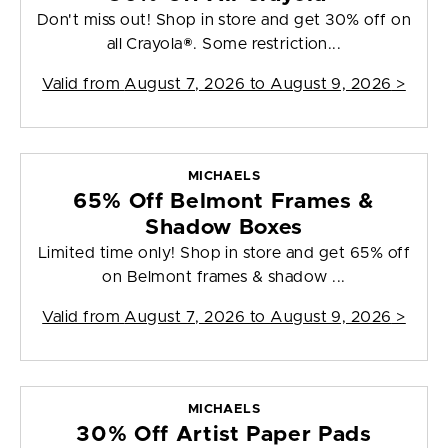
Don't miss out! Shop in store and get 30% off on
all Crayola®. Some restriction...
Valid from
August 7, 2026 to August 9, 2026
>
MICHAELS
65% Off Belmont Frames &
Shadow Boxes
Limited time only! Shop in store and get 65% off
on Belmont frames & shadow ...
Valid from
August 7, 2026 to August 9, 2026
>
MICHAELS
30% Off Artist Paper Pads