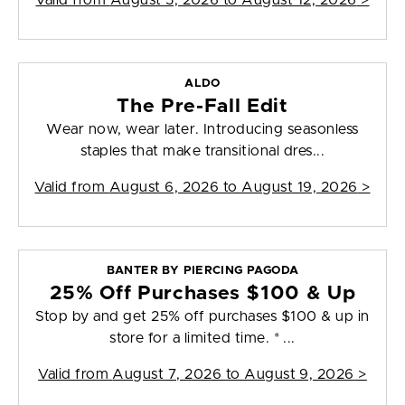
Valid from
August 5, 2026 to August 12, 2026
>
ALDO
The Pre-Fall Edit
Wear now, wear later. Introducing seasonless
staples that make transitional dres...
Valid from
August 6, 2026 to August 19, 2026
>
BANTER BY PIERCING PAGODA
25% Off Purchases $100 & Up
Stop by and get 25% off purchases $100 & up in
store for a limited time. * ...
Valid from
August 7, 2026 to August 9, 2026
>