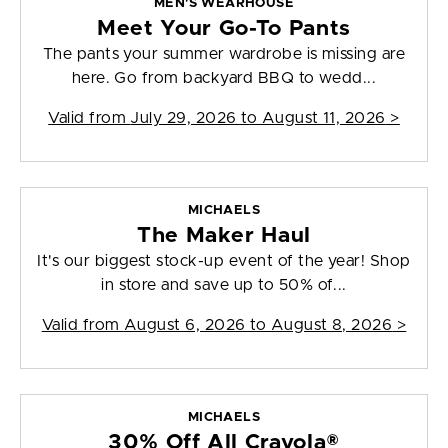
MEN'S WEARHOUSE
Meet Your Go-To Pants
The pants your summer wardrobe is missing are
here. Go from backyard BBQ to wedd...
Valid from
July 29, 2026 to August 11, 2026
>
MICHAELS
The Maker Haul
It's our biggest stock-up event of the year! Shop
in store and save up to 50% of...
Valid from
August 6, 2026 to August 8, 2026
>
MICHAELS
30% Off All Crayola®