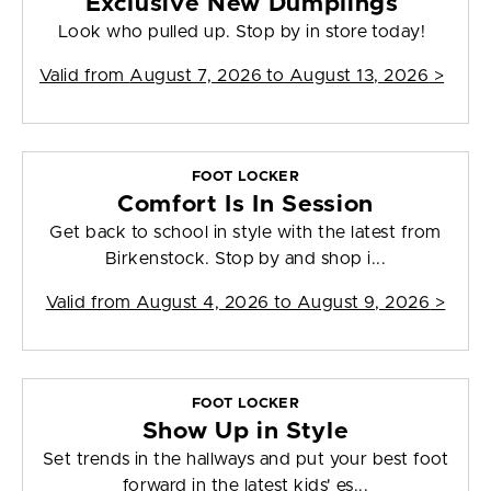
Exclusive New Dumplings
Look who pulled up. Stop by in store today!
Valid from
August 7, 2026 to August 13, 2026
>
FOOT LOCKER
Comfort Is In Session
Get back to school in style with the latest from
Birkenstock. Stop by and shop i...
Valid from
August 4, 2026 to August 9, 2026
>
FOOT LOCKER
Show Up in Style
Set trends in the hallways and put your best foot
forward in the latest kids' es...