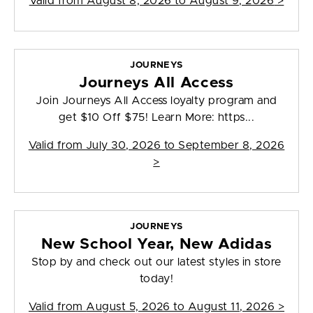
Valid from
August 8, 2026 to August 9, 2026
>
JOURNEYS
Journeys All Access
Join Journeys All Access loyalty program and
get $10 Off $75! Learn More: https...
Valid from
July 30, 2026 to September 8, 2026
>
JOURNEYS
New School Year, New Adidas
Stop by and check out our latest styles in store
today!
Valid from
August 5, 2026 to August 11, 2026
>