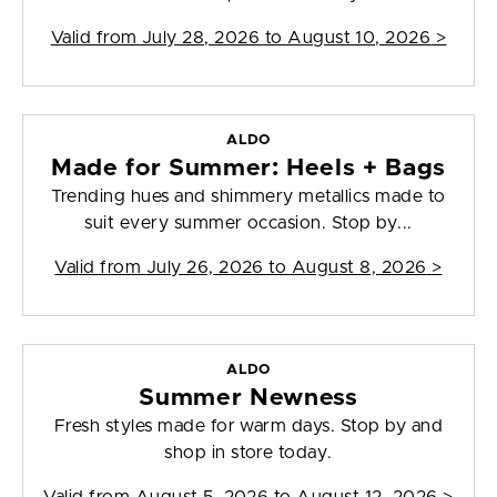
Valid from
July 28, 2026 to August 10, 2026
>
ALDO
Made for Summer: Heels + Bags
Trending hues and shimmery metallics made to
suit every summer occasion. Stop by...
Valid from
July 26, 2026 to August 8, 2026
>
ALDO
Summer Newness
Fresh styles made for warm days. Stop by and
shop in store today.