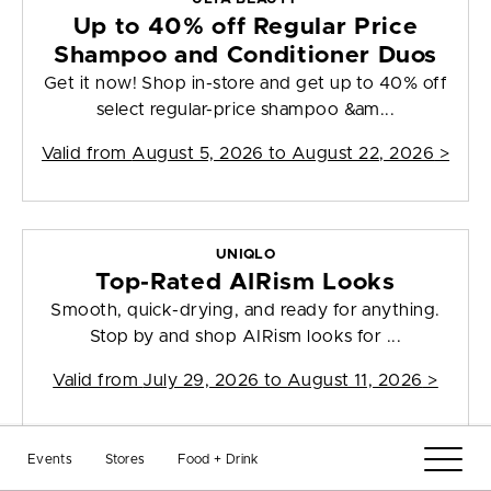
Up to 40% off Regular Price
Shampoo and Conditioner Duos
Get it now! Shop in-store and get up to 40% off
select regular-price shampoo &am...
Valid from
August 5, 2026 to August 22, 2026
>
UNIQLO
Top-Rated AIRism Looks
Smooth, quick-drying, and ready for anything.
Stop by and shop AIRism looks for ...
Valid from
July 29, 2026 to August 11, 2026
>
Events
Stores
Food + Drink
UNIQLO