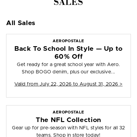
SALES
All Sales
AEROPOSTALE
Back To School In Style — Up to
60% Off
Get ready for a great school year with Aero.
Shop BOGO denim, plus our exclusive...
Valid from
July 22, 2026 to August 31, 2026
>
AEROPOSTALE
The NFL Collection
Gear up for pre-season with NFL styles for all 32
teams. Shop in store today!