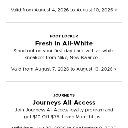
Valid from
August 4, 2026 to August 10, 2026
>
FOOT LOCKER
Fresh in All-White
Stand out on your first day back with all-white
sneakers from Nike, New Balance ...
Valid from
August 7, 2026 to August 13, 2026
>
JOURNEYS
Journeys All Access
Join Journeys All Access loyalty program and
get $10 Off $75! Learn More: https...