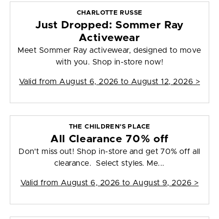
CHARLOTTE RUSSE
Just Dropped: Sommer Ray
Activewear
Meet Sommer Ray activewear, designed to move
with you. Shop in-store now!
Valid from
August 6, 2026 to August 12, 2026
>
THE CHILDREN'S PLACE
All Clearance 70% off
Don't miss out! Shop in-store and get 70% off all
clearance. Select styles. Me...
Valid from
August 6, 2026 to August 9, 2026
>