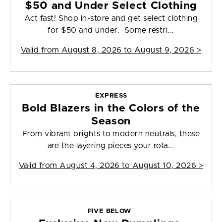
$50 and Under Select Clothing
Act fast! Shop in-store and get select clothing
for $50 and under. Some restri...
Valid from
August 8, 2026 to August 9, 2026
>
EXPRESS
Bold Blazers in the Colors of the
Season
From vibrant brights to modern neutrals, these
are the layering pieces your rota...
Valid from
August 4, 2026 to August 10, 2026
>
FIVE BELOW