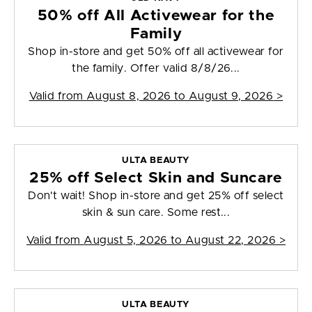
50% off All Activewear for the
Family
Shop in-store and get 50% off all activewear for
the family. Offer valid 8/8/26...
Valid from
August 8, 2026 to August 9, 2026
>
ULTA BEAUTY
25% off Select Skin and Suncare
Don't wait! Shop in-store and get 25% off select
skin & sun care. Some rest...
Valid from
August 5, 2026 to August 22, 2026
>
ULTA BEAUTY