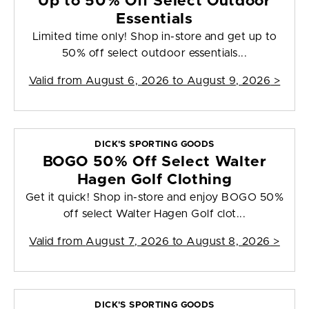
Up to 50% Off Select Outdoor
Essentials
Limited time only! Shop in-store and get up to
50% off select outdoor essentials...
Valid from
August 6, 2026 to August 9, 2026
>
DICK'S SPORTING GOODS
BOGO 50% Off Select Walter
Hagen Golf Clothing
Get it quick! Shop in-store and enjoy BOGO 50%
off select Walter Hagen Golf clot...
Valid from
August 7, 2026 to August 8, 2026
>
DICK'S SPORTING GOODS