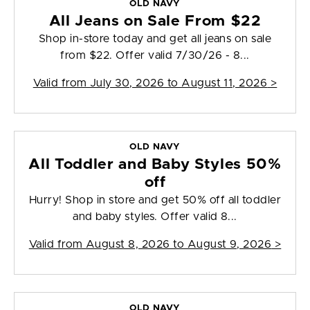
OLD NAVY
All Jeans on Sale From $22
Shop in-store today and get all jeans on sale
from $22. Offer valid 7/30/26 - 8...
Valid from
July 30, 2026 to August 11, 2026
>
OLD NAVY
All Toddler and Baby Styles 50%
off
Hurry! Shop in store and get 50% off all toddler
and baby styles. Offer valid 8...
Valid from
August 8, 2026 to August 9, 2026
>
OLD NAVY