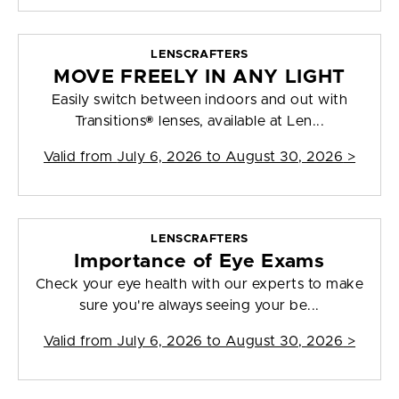
LENSCRAFTERS
MOVE FREELY IN ANY LIGHT
Easily switch between indoors and out with
Transitions® lenses, available at Len...
Valid from
July 6, 2026 to August 30, 2026
>
LENSCRAFTERS
Importance of Eye Exams
Check your eye health with our experts to make
sure you're always seeing your be...
Valid from
July 6, 2026 to August 30, 2026
>