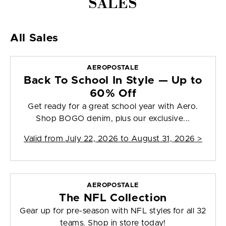
SALES
All Sales
AEROPOSTALE
Back To School In Style — Up to
60% Off
Get ready for a great school year with Aero.
Shop BOGO denim, plus our exclusive...
Valid from
July 22, 2026 to August 31, 2026
>
AEROPOSTALE
The NFL Collection
Gear up for pre-season with NFL styles for all 32
teams. Shop in store today!