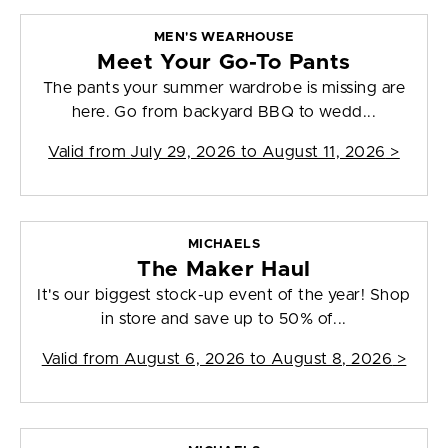
MEN'S WEARHOUSE
Meet Your Go-To Pants
The pants your summer wardrobe is missing are
here. Go from backyard BBQ to wedd...
Valid from
July 29, 2026 to August 11, 2026
>
MICHAELS
The Maker Haul
It's our biggest stock-up event of the year! Shop
in store and save up to 50% of...
Valid from
August 6, 2026 to August 8, 2026
>