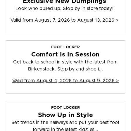
Exclusive New Dumplings
Look who pulled up. Stop by in store today!
Valid from
August 7, 2026 to August 13, 2026
>
FOOT LOCKER
Comfort Is In Session
Get back to school in style with the latest from
Birkenstock. Stop by and shop i...
Valid from
August 4, 2026 to August 9, 2026
>
FOOT LOCKER
Show Up in Style
Set trends in the hallways and put your best foot
forward in the latest kids' es...