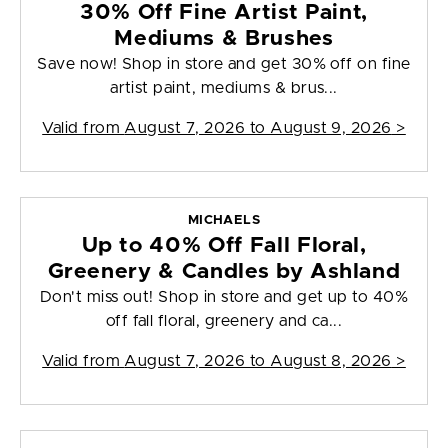
30% Off Fine Artist Paint,
Mediums & Brushes
Save now! Shop in store and get 30% off on fine
artist paint, mediums & brus...
Valid from
August 7, 2026 to August 9, 2026
>
MICHAELS
Up to 40% Off Fall Floral,
Greenery & Candles by Ashland
Don't miss out! Shop in store and get up to 40%
off fall floral, greenery and ca...
Valid from
August 7, 2026 to August 8, 2026
>