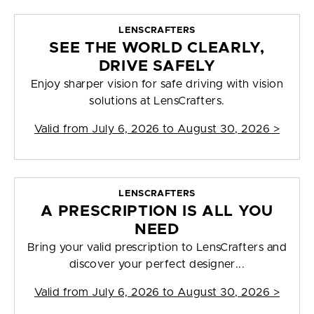
LENSCRAFTERS
SEE THE WORLD CLEARLY,
DRIVE SAFELY
Enjoy sharper vision for safe driving with vision
solutions at LensCrafters.
Valid from
July 6, 2026 to August 30, 2026
>
LENSCRAFTERS
A PRESCRIPTION IS ALL YOU
NEED
Bring your valid prescription to LensCrafters and
discover your perfect designer...
Valid from
July 6, 2026 to August 30, 2026
>