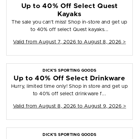
Up to 40% Off Select Quest
Kayaks
The sale you can't miss! Shop in-store and get up
to 40% off select Quest kayaks...
Valid from
August 7, 2026 to August 8, 2026
>
DICK'S SPORTING GOODS
Up to 40% Off Select Drinkware
Hurry, limited time only! Shop in store and get up
to 40% off select drinkware f...
Valid from
August 8, 2026 to August 9, 2026
>
DICK'S SPORTING GOODS