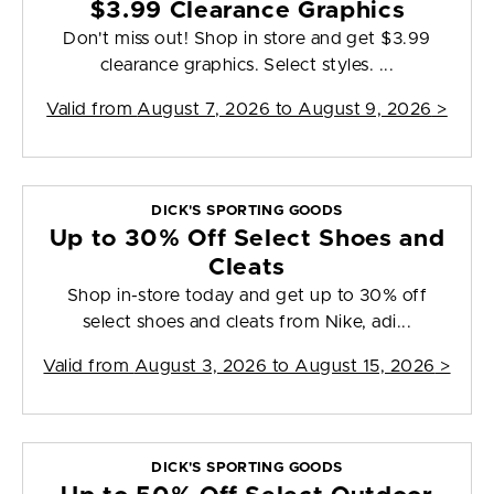
$3.99 Clearance Graphics
Don't miss out! Shop in store and get $3.99
clearance graphics. Select styles. ...
Valid from
August 7, 2026 to August 9, 2026
>
DICK'S SPORTING GOODS
Up to 30% Off Select Shoes and
Cleats
Shop in-store today and get up to 30% off
select shoes and cleats from Nike, adi...
Valid from
August 3, 2026 to August 15, 2026
>
DICK'S SPORTING GOODS