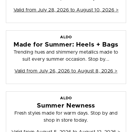
Valid from
July 28, 2026 to August 10, 2026
>
ALDO
Made for Summer: Heels + Bags
Trending hues and shimmery metallics made to
suit every summer occasion. Stop by...
Valid from
July 26, 2026 to August 8, 2026
>
ALDO
Summer Newness
Fresh styles made for warm days. Stop by and
shop in store today.