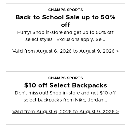
CHAMPS SPORTS
Back to School Sale up to 50%
off
Hurry! Shop in-store and get up to 50% off
select styles. Exclusions apply. Se...
Valid from
August 6, 2026 to August 9, 2026
>
CHAMPS SPORTS
$10 off Select Backpacks
Don't miss out! Shop in-store and get $10 off
select backpacks from Nike, Jordan...
Valid from
August 6, 2026 to August 9, 2026
>