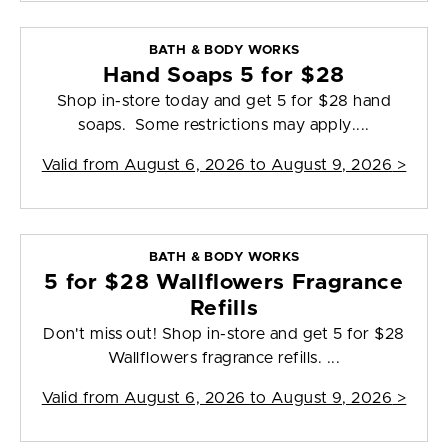
BATH & BODY WORKS
Hand Soaps 5 for $28
Shop in-store today and get 5 for $28 hand
soaps. Some restrictions may apply....
Valid from
August 6, 2026 to August 9, 2026
>
BATH & BODY WORKS
5 for $28 Wallflowers Fragrance
Refills
Don't miss out! Shop in-store and get 5 for $28
Wallflowers fragrance refills. ...
Valid from
August 6, 2026 to August 9, 2026
>