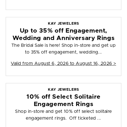
KAY JEWELERS
Up to 35% off Engagement,
Wedding and Anniversary Rings
The Bridal Sale is here! Shop in-store and get up
to 35% off engagement, wedding...
Valid from
August 6, 2026 to August 16, 2026
>
KAY JEWELERS
10% off Select Solitaire
Engagement Rings
Shop in-store and get 10% off select solitaire
engagement rings. Off ticketed ...