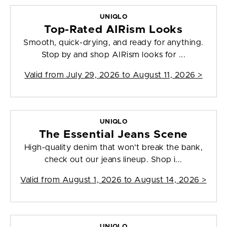
UNIQLO
Top-Rated AIRism Looks
Smooth, quick-drying, and ready for anything.
Stop by and shop AIRism looks for ...
Valid from
July 29, 2026 to August 11, 2026
>
UNIQLO
The Essential Jeans Scene
High-quality denim that won't break the bank,
check out our jeans lineup. Shop i...
Valid from
August 1, 2026 to August 14, 2026
>
UNIQLO