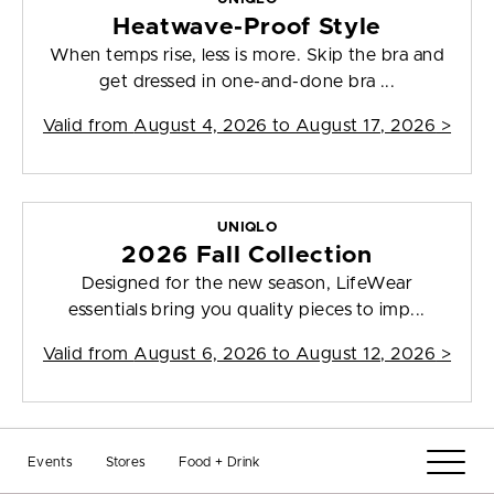
Heatwave-Proof Style
When temps rise, less is more. Skip the bra and
get dressed in one-and-done bra ...
Valid from
August 4, 2026 to August 17, 2026
>
UNIQLO
2026 Fall Collection
Designed for the new season, LifeWear
essentials bring you quality pieces to imp...
Valid from
August 6, 2026 to August 12, 2026
>
UNIQLO
Events
Stores
Food + Drink
The Soft Start