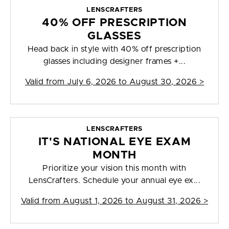
LENSCRAFTERS
40% OFF PRESCRIPTION
GLASSES
Head back in style with 40% off prescription
glasses including designer frames +...
Valid from
July 6, 2026 to August 30, 2026
>
LENSCRAFTERS
IT'S NATIONAL EYE EXAM
MONTH
Prioritize your vision this month with
LensCrafters. Schedule your annual eye ex...
Valid from
August 1, 2026 to August 31, 2026
>