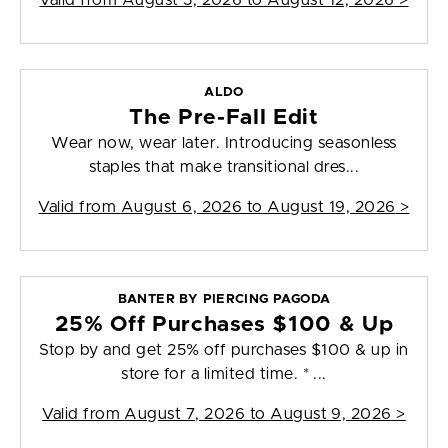
Valid from
August 5, 2026 to August 12, 2026
>
ALDO
The Pre-Fall Edit
Wear now, wear later. Introducing seasonless
staples that make transitional dres...
Valid from
August 6, 2026 to August 19, 2026
>
BANTER BY PIERCING PAGODA
25% Off Purchases $100 & Up
Stop by and get 25% off purchases $100 & up in
store for a limited time. * ...
Valid from
August 7, 2026 to August 9, 2026
>