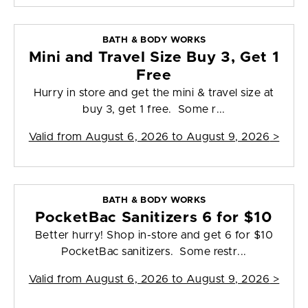
BATH & BODY WORKS
Mini and Travel Size Buy 3, Get 1
Free
Hurry in store and get the mini & travel size at
buy 3, get 1 free. Some r...
Valid from
August 6, 2026 to August 9, 2026
>
BATH & BODY WORKS
PocketBac Sanitizers 6 for $10
Better hurry! Shop in-store and get 6 for $10
PocketBac sanitizers. Some restr...
Valid from
August 6, 2026 to August 9, 2026
>