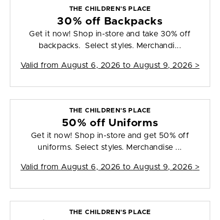
THE CHILDREN'S PLACE
30% off Backpacks
Get it now! Shop in-store and take 30% off
backpacks. Select styles. Merchandi...
Valid from
August 6, 2026 to August 9, 2026
>
THE CHILDREN'S PLACE
50% off Uniforms
Get it now! Shop in-store and get 50% off
uniforms. Select styles. Merchandise ...
Valid from
August 6, 2026 to August 9, 2026
>
THE CHILDREN'S PLACE