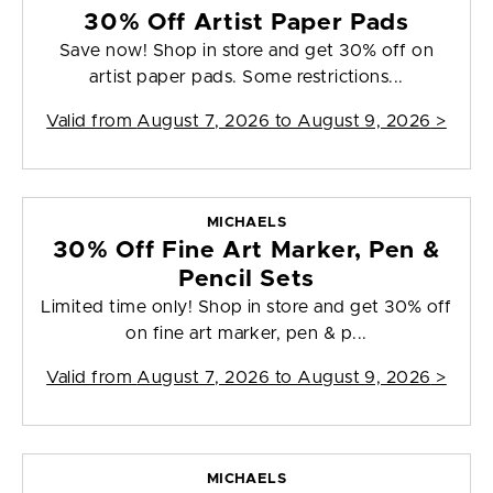
30% Off Artist Paper Pads
Save now! Shop in store and get 30% off on
artist paper pads. Some restrictions...
Valid from
August 7, 2026 to August 9, 2026
>
MICHAELS
30% Off Fine Art Marker, Pen &
Pencil Sets
Limited time only! Shop in store and get 30% off
on fine art marker, pen & p...
Valid from
August 7, 2026 to August 9, 2026
>
MICHAELS