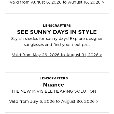
Valid from
August 6, 2026 to August 16, 2026
>
LENSCRAFTERS
SEE SUNNY DAYS IN STYLE
Stylish shades for sunny days! Explore designer
sunglasses and find your next pa...
Valid from
May 26, 2026 to August 31, 2026
>
LENSCRAFTERS
Nuance
THE NEW INVISIBLE HEARING SOLUTION
Valid from
July 6, 2026 to August 30, 2026
>