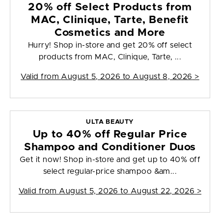
20% off Select Products from
MAC, Clinique, Tarte, Benefit
Cosmetics and More
Hurry! Shop in-store and get 20% off select
products from MAC, Clinique, Tarte, ...
Valid from
August 5, 2026 to August 8, 2026
>
ULTA BEAUTY
Up to 40% off Regular Price
Shampoo and Conditioner Duos
Get it now! Shop in-store and get up to 40% off
select regular-price shampoo &am...
Valid from
August 5, 2026 to August 22, 2026
>