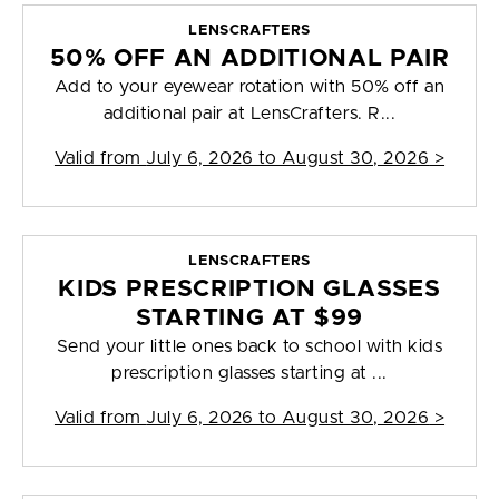
LENSCRAFTERS
50% OFF AN ADDITIONAL PAIR
Add to your eyewear rotation with 50% off an
additional pair at LensCrafters. R...
Valid from
July 6, 2026 to August 30, 2026
>
LENSCRAFTERS
KIDS PRESCRIPTION GLASSES
STARTING AT $99
Send your little ones back to school with kids
prescription glasses starting at ...
Valid from
July 6, 2026 to August 30, 2026
>