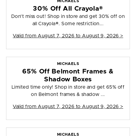
MICHAELS
30% Off All Crayola®
Don't miss out! Shop in store and get 30% off on
all Crayola®. Some restriction...
Valid from
August 7, 2026 to August 9, 2026
>
MICHAELS
65% Off Belmont Frames &
Shadow Boxes
Limited time only! Shop in store and get 65% off
on Belmont frames & shadow ...
Valid from
August 7, 2026 to August 9, 2026
>
MICHAELS