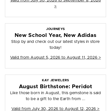
Valid from
July 30, 2026 to September 8, 2026
>
JOURNEYS
New School Year, New Adidas
Stop by and check out our latest styles in store
today!
Valid from
August 5, 2026 to August 11, 2026
>
KAY JEWELERS
August Birthstone: Peridot
Like those born in August, this gemstone is said
to be a gift to the Earth from ...
Valid from
July 30, 2026 to August 12, 2026
>