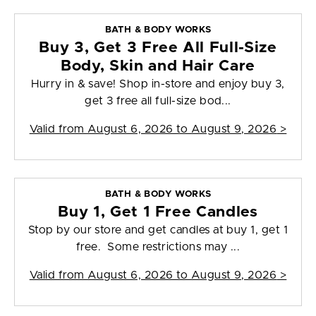
BATH & BODY WORKS
Buy 3, Get 3 Free All Full-Size
Body, Skin and Hair Care
Hurry in & save! Shop in-store and enjoy buy 3,
get 3 free all full-size bod...
Valid from
August 6, 2026 to August 9, 2026
>
BATH & BODY WORKS
Buy 1, Get 1 Free Candles
Stop by our store and get candles at buy 1, get 1
free. Some restrictions may ...
Valid from
August 6, 2026 to August 9, 2026
>