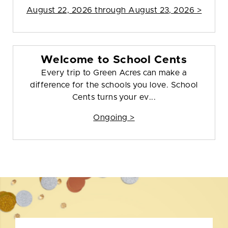
August 22, 2026 through August 23, 2026 >
Welcome to School Cents
Every trip to Green Acres can make a
difference for the schools you love. School
Cents turns your ev...
Ongoing >