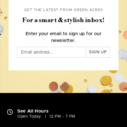
GET THE LATEST FROM GREEN ACRES
For a smart & stylish inbox!
Enter your email to sign up for our
newsletter.
SIGN UP
See All Hours
Open Today
12 PM - 7 PM