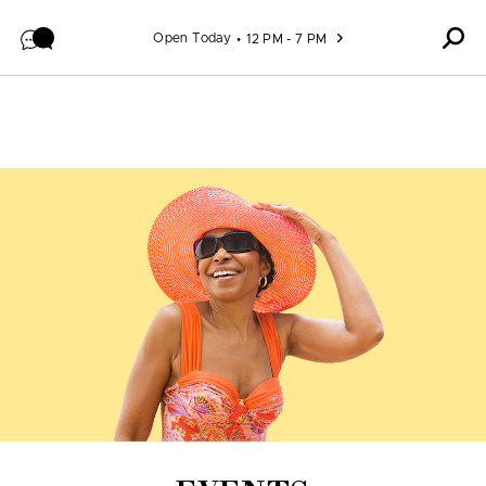
Skip to content
Open Today
12 PM - 7 PM