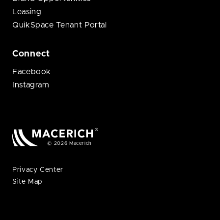
Leasing
QuikSpace Tenant Portal
Connect
Facebook
Instagram
© 2026 Macerich
Privacy Center
Site Map