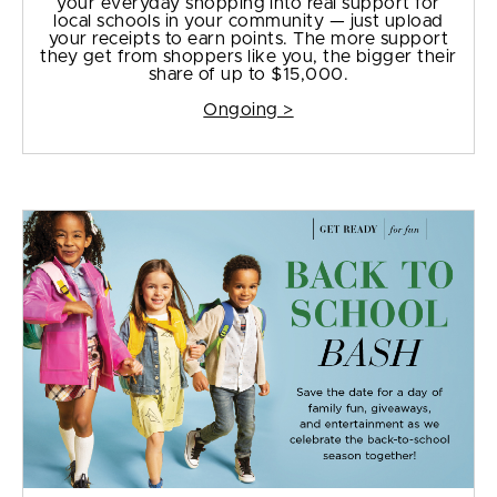
your everyday shopping into real support for
local schools in your community — just upload
your receipts to earn points. The more support
they get from shoppers like you, the bigger their
share of up to $15,000.
Ongoing >