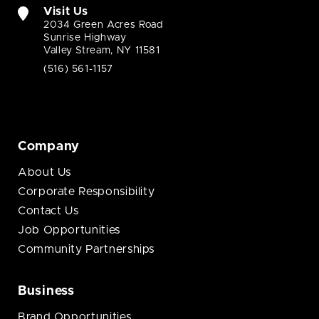
Visit Us
2034 Green Acres Road
Sunrise Highway
Valley Stream, NY 11581
(516) 561-1157
Company
About Us
Corporate Responsibility
Contact Us
Job Opportunities
Community Partnerships
Business
Brand Opportunities