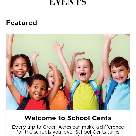
EVENTS
Featured
Welcome to School Cents
Every trip to Green Acres can make a difference
for the schools you love. School Cents turns