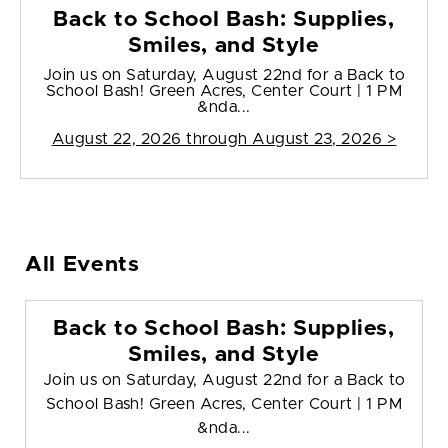
Back to School Bash: Supplies,
Smiles, and Style
Join us on Saturday, August 22nd for a Back to
School Bash! Green Acres, Center Court | 1 PM
&nda...
August 22, 2026 through August 23, 2026 >
All Events
Back to School Bash: Supplies,
Smiles, and Style
Join us on Saturday, August 22nd for a Back to
School Bash! Green Acres, Center Court | 1 PM
&nda...